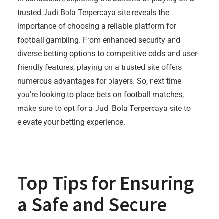
trusted Judi Bola Terpercaya site reveals the
importance of choosing a reliable platform for
football gambling. From enhanced security and
diverse betting options to competitive odds and user-
friendly features, playing on a trusted site offers
numerous advantages for players. So, next time
you’re looking to place bets on football matches,
make sure to opt for a Judi Bola Terpercaya site to
elevate your betting experience.
Top Tips for Ensuring
a Safe and Secure