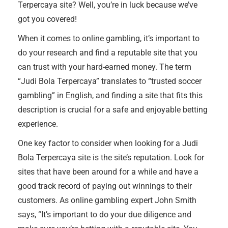
Terpercaya site? Well, you’re in luck because we’ve
got you covered!
When it comes to online gambling, it’s important to
do your research and find a reputable site that you
can trust with your hard-earned money. The term
“Judi Bola Terpercaya” translates to “trusted soccer
gambling” in English, and finding a site that fits this
description is crucial for a safe and enjoyable betting
experience.
One key factor to consider when looking for a Judi
Bola Terpercaya site is the site’s reputation. Look for
sites that have been around for a while and have a
good track record of paying out winnings to their
customers. As online gambling expert John Smith
says, “It’s important to do your due diligence and