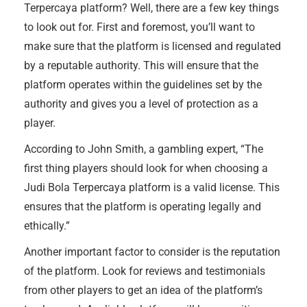
Terpercaya platform? Well, there are a few key things
to look out for. First and foremost, you’ll want to
make sure that the platform is licensed and regulated
by a reputable authority. This will ensure that the
platform operates within the guidelines set by the
authority and gives you a level of protection as a
player.
According to John Smith, a gambling expert, “The
first thing players should look for when choosing a
Judi Bola Terpercaya platform is a valid license. This
ensures that the platform is operating legally and
ethically.”
Another important factor to consider is the reputation
of the platform. Look for reviews and testimonials
from other players to get an idea of the platform’s