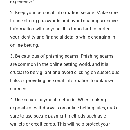
experience.”
2. Keep your personal information secure. Make sure
to use strong passwords and avoid sharing sensitive
information with anyone. It is important to protect
your identity and financial details while engaging in
online betting.
3. Be cautious of phishing scams. Phishing scams
are common in the online betting world, and it is
crucial to be vigilant and avoid clicking on suspicious
links or providing personal information to unknown
sources.
4. Use secure payment methods. When making
deposits or withdrawals on online betting sites, make
sure to use secure payment methods such as e-
wallets or credit cards. This will help protect your