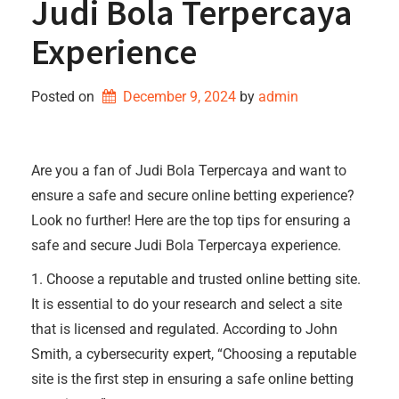
Judi Bola Terpercaya
Experience
Posted on
December 9, 2024
by 
admin
Are you a fan of Judi Bola Terpercaya and want to
ensure a safe and secure online betting experience?
Look no further! Here are the top tips for ensuring a
safe and secure Judi Bola Terpercaya experience.
1. Choose a reputable and trusted online betting site.
It is essential to do your research and select a site
that is licensed and regulated. According to John
Smith, a cybersecurity expert, “Choosing a reputable
site is the first step in ensuring a safe online betting