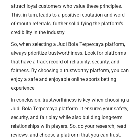
attract loyal customers who value these principles.
This, in turn, leads to a positive reputation and word-
of-mouth referrals, further solidifying the platform’s
credibility in the industry.
So, when selecting a Judi Bola Terpercaya platform,
always prioritize trustworthiness. Look for platforms
that have a track record of reliability, security, and
fairness. By choosing a trustworthy platform, you can
enjoy a safe and enjoyable online sports betting
experience.
In conclusion, trustworthiness is key when choosing a
Judi Bola Terpercaya platform. It ensures your safety,
security, and fair play while also building long-term
relationships with players. So, do your research, read
reviews, and choose a platform that you can trust.