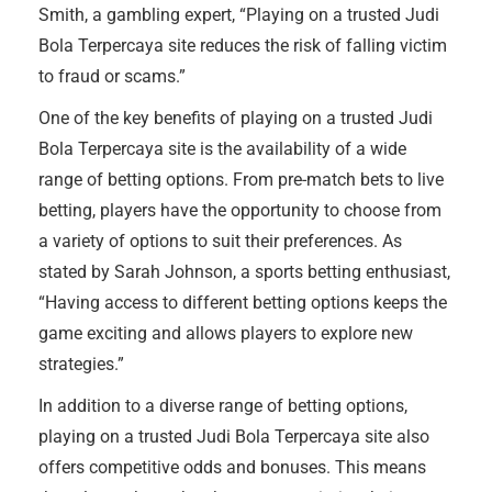
Smith, a gambling expert, “Playing on a trusted Judi
Bola Terpercaya site reduces the risk of falling victim
to fraud or scams.”
One of the key benefits of playing on a trusted Judi
Bola Terpercaya site is the availability of a wide
range of betting options. From pre-match bets to live
betting, players have the opportunity to choose from
a variety of options to suit their preferences. As
stated by Sarah Johnson, a sports betting enthusiast,
“Having access to different betting options keeps the
game exciting and allows players to explore new
strategies.”
In addition to a diverse range of betting options,
playing on a trusted Judi Bola Terpercaya site also
offers competitive odds and bonuses. This means