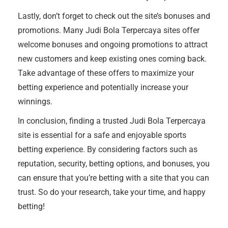
Lastly, don’t forget to check out the site’s bonuses and
promotions. Many Judi Bola Terpercaya sites offer
welcome bonuses and ongoing promotions to attract
new customers and keep existing ones coming back.
Take advantage of these offers to maximize your
betting experience and potentially increase your
winnings.
In conclusion, finding a trusted Judi Bola Terpercaya
site is essential for a safe and enjoyable sports
betting experience. By considering factors such as
reputation, security, betting options, and bonuses, you
can ensure that you’re betting with a site that you can
trust. So do your research, take your time, and happy
betting!