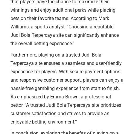
that players have the chance to maximize their
winnings and enjoy additional perks while placing
bets on their favorite teams. According to Mark
Williams, a sports analyst, “Choosing a reputable
Judi Bola Terpercaya site can significantly enhance
the overall betting experience.”
Furthermore, playing on a trusted Judi Bola
Terpercaya site ensures a seamless and user-friendly
experience for players. With secure payment options
and responsive customer support, players can enjoy a
hassle-free gambling experience from start to finish.
As emphasized by Emma Brown, a professional
bettor, “A trusted Judi Bola Terpercaya site prioritizes
customer satisfaction and strives to provide an
enjoyable betting environment.”
In conclusion, exploring the benefits of playing on a