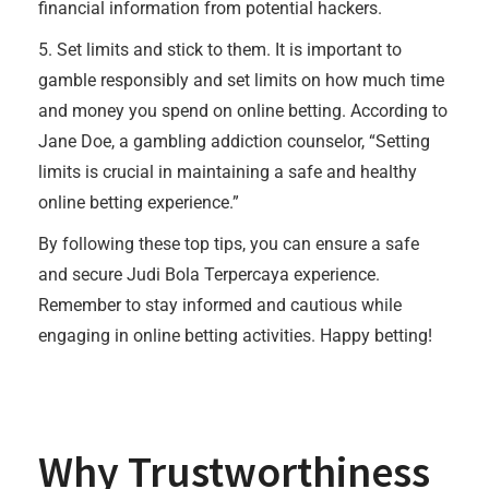
financial information from potential hackers.
5. Set limits and stick to them. It is important to
gamble responsibly and set limits on how much time
and money you spend on online betting. According to
Jane Doe, a gambling addiction counselor, “Setting
limits is crucial in maintaining a safe and healthy
online betting experience.”
By following these top tips, you can ensure a safe
and secure Judi Bola Terpercaya experience.
Remember to stay informed and cautious while
engaging in online betting activities. Happy betting!
Why Trustworthiness