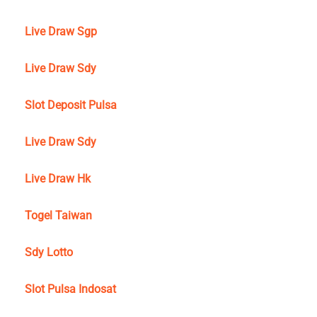
Live Draw Sgp
Live Draw Sdy
Slot Deposit Pulsa
Live Draw Sdy
Live Draw Hk
Togel Taiwan
Sdy Lotto
Slot Pulsa Indosat