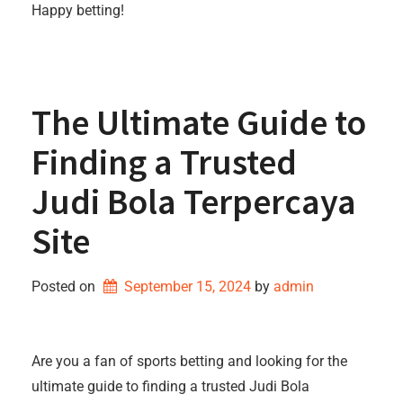
Happy betting!
The Ultimate Guide to
Finding a Trusted
Judi Bola Terpercaya
Site
Posted on
September 15, 2024
by 
admin
Are you a fan of sports betting and looking for the
ultimate guide to finding a trusted Judi Bola