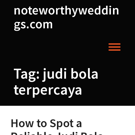
Skip
noteworthyweddin
to
content
gs.com
Toggl
Tag:
judi bola
terpercaya
How to Spot a