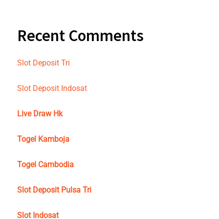
Recent Comments
Slot Deposit Tri
Slot Deposit Indosat
Live Draw Hk
Togel Kamboja
Togel Cambodia
Slot Deposit Pulsa Tri
Slot Indosat