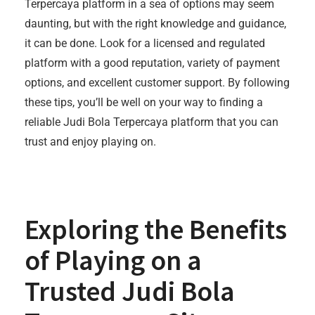
Terpercaya platform in a sea of options may seem
daunting, but with the right knowledge and guidance,
it can be done. Look for a licensed and regulated
platform with a good reputation, variety of payment
options, and excellent customer support. By following
these tips, you’ll be well on your way to finding a
reliable Judi Bola Terpercaya platform that you can
trust and enjoy playing on.
Exploring the Benefits
of Playing on a
Trusted Judi Bola