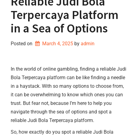
Reliable Judi Bola
Terpercaya Platform
in a Sea of Options
Posted on
March 4, 2025
by 
admin
In the world of online gambling, finding a reliable Judi
Bola Terpercaya platform can be like finding a needle
in a haystack. With so many options to choose from,
it can be overwhelming to know which ones you can
trust. But fear not, because I’m here to help you
navigate through the sea of options and spot a
reliable Judi Bola Terpercaya platform.
So, how exactly do you spot a reliable Judi Bola