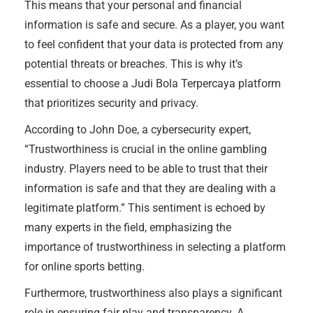
This means that your personal and financial
information is safe and secure. As a player, you want
to feel confident that your data is protected from any
potential threats or breaches. This is why it’s
essential to choose a Judi Bola Terpercaya platform
that prioritizes security and privacy.
According to John Doe, a cybersecurity expert,
“Trustworthiness is crucial in the online gambling
industry. Players need to be able to trust that their
information is safe and that they are dealing with a
legitimate platform.” This sentiment is echoed by
many experts in the field, emphasizing the
importance of trustworthiness in selecting a platform
for online sports betting.
Furthermore, trustworthiness also plays a significant
role in ensuring fair play and transparency. A