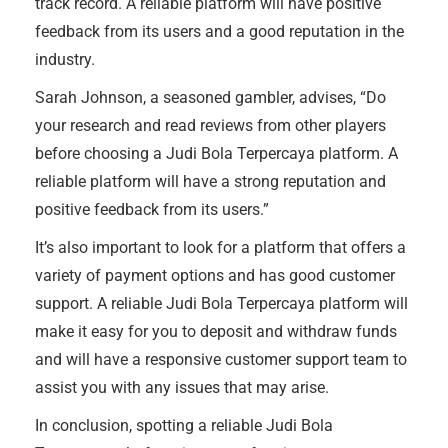
track record. A reliable platform will have positive
feedback from its users and a good reputation in the
industry.
Sarah Johnson, a seasoned gambler, advises, “Do
your research and read reviews from other players
before choosing a Judi Bola Terpercaya platform. A
reliable platform will have a strong reputation and
positive feedback from its users.”
It’s also important to look for a platform that offers a
variety of payment options and has good customer
support. A reliable Judi Bola Terpercaya platform will
make it easy for you to deposit and withdraw funds
and will have a responsive customer support team to
assist you with any issues that may arise.
In conclusion, spotting a reliable Judi Bola