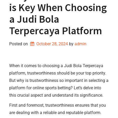
is Key When Choosing
a Judi Bola
Terpercaya Platform
Posted on
October 28, 2024
by 
admin
When it comes to choosing a Judi Bola Terpercaya
platform, trustworthiness should be your top priority.
But why is trustworthiness so important in selecting a
platform for online sports betting? Let’s delve into
this crucial aspect and understand its significance.
First and foremost, trustworthiness ensures that you
are dealing with a reliable and reputable platform.