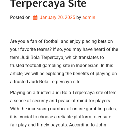
Terpercaya Site
Posted on
January 20, 2025
by 
admin
Are you a fan of football and enjoy placing bets on
your favorite teams? If so, you may have heard of the
term Judi Bola Terpercaya, which translates to
trusted football gambling site in Indonesian. In this
article, we will be exploring the benefits of playing on
a trusted Judi Bola Terpercaya site.
Playing on a trusted Judi Bola Terpercaya site offers
a sense of security and peace of mind for players.
With the increasing number of online gambling sites,
it is crucial to choose a reliable platform to ensure
fair play and timely payouts. According to John