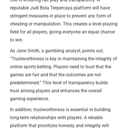
reputable Judi Bola Terpercaya platform will have
stringent measures in place to prevent any form of
cheating or manipulation. This creates a level playing
field for all players, giving everyone an equal chance
to win.
As Jane Smith, a gambling analyst, points out,
“Trustworthiness is key in maintaining the integrity of
online sports betting. Players need to trust that the
games are fair and that the outcomes are not
predetermined.” This level of transparency builds
trust among players and enhances the overall
gaming experience.
In addition, trustworthiness is essential in building
long-term relationships with players. A reliable
platform that prioritizes honesty and integrity will