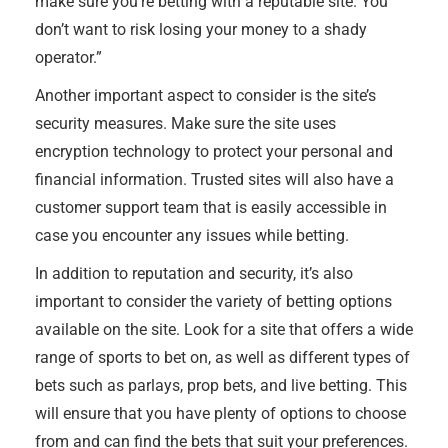
make sure you’re betting with a reputable site. You
don’t want to risk losing your money to a shady
operator.”
Another important aspect to consider is the site’s
security measures. Make sure the site uses
encryption technology to protect your personal and
financial information. Trusted sites will also have a
customer support team that is easily accessible in
case you encounter any issues while betting.
In addition to reputation and security, it’s also
important to consider the variety of betting options
available on the site. Look for a site that offers a wide
range of sports to bet on, as well as different types of
bets such as parlays, prop bets, and live betting. This
will ensure that you have plenty of options to choose
from and can find the bets that suit your preferences.