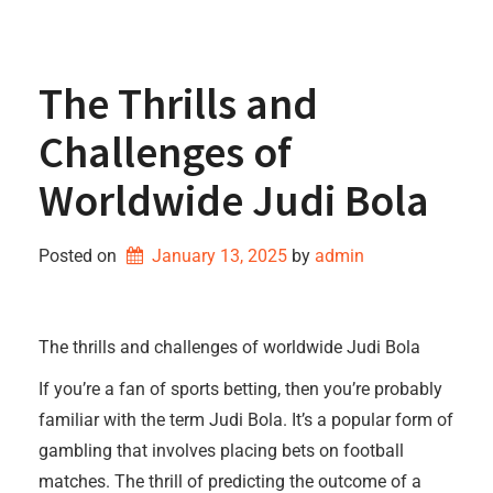
The Thrills and
Challenges of
Worldwide Judi Bola
Posted on
January 13, 2025
by 
admin
The thrills and challenges of worldwide Judi Bola
If you’re a fan of sports betting, then you’re probably
familiar with the term Judi Bola. It’s a popular form of
gambling that involves placing bets on football
matches. The thrill of predicting the outcome of a