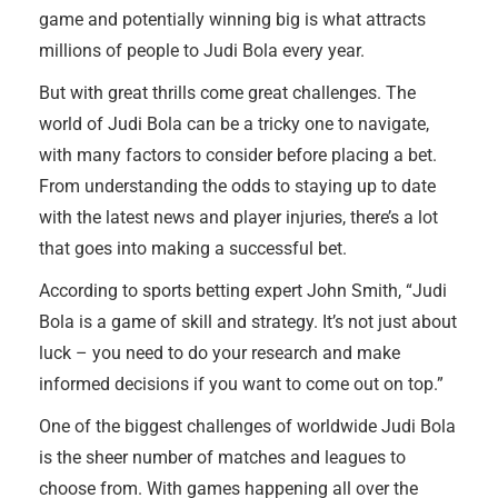
game and potentially winning big is what attracts
millions of people to Judi Bola every year.
But with great thrills come great challenges. The
world of Judi Bola can be a tricky one to navigate,
with many factors to consider before placing a bet.
From understanding the odds to staying up to date
with the latest news and player injuries, there’s a lot
that goes into making a successful bet.
According to sports betting expert John Smith, “Judi
Bola is a game of skill and strategy. It’s not just about
luck – you need to do your research and make
informed decisions if you want to come out on top.”
One of the biggest challenges of worldwide Judi Bola
is the sheer number of matches and leagues to
choose from. With games happening all over the