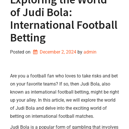
of Judi Bola:
International Football
Betting
Posted on
December 2, 2024
by 
admin
Are you a football fan who loves to take risks and bet
on your favorite teams? If so, then Judi Bola, also
known as international football betting, might be right
up your alley. In this article, we will explore the world
of Judi Bola and delve into the exciting world of
betting on international football matches.
Judi Bola is a popular form of gambling that involves