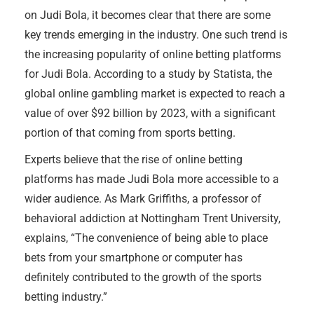
on Judi Bola, it becomes clear that there are some
key trends emerging in the industry. One such trend is
the increasing popularity of online betting platforms
for Judi Bola. According to a study by Statista, the
global online gambling market is expected to reach a
value of over $92 billion by 2023, with a significant
portion of that coming from sports betting.
Experts believe that the rise of online betting
platforms has made Judi Bola more accessible to a
wider audience. As Mark Griffiths, a professor of
behavioral addiction at Nottingham Trent University,
explains, “The convenience of being able to place
bets from your smartphone or computer has
definitely contributed to the growth of the sports
betting industry.”