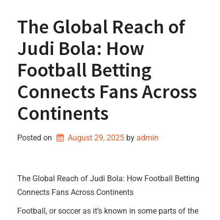
The Global Reach of
Judi Bola: How
Football Betting
Connects Fans Across
Continents
Posted on
August 29, 2025
by 
admin
The Global Reach of Judi Bola: How Football Betting
Connects Fans Across Continents
Football, or soccer as it’s known in some parts of the