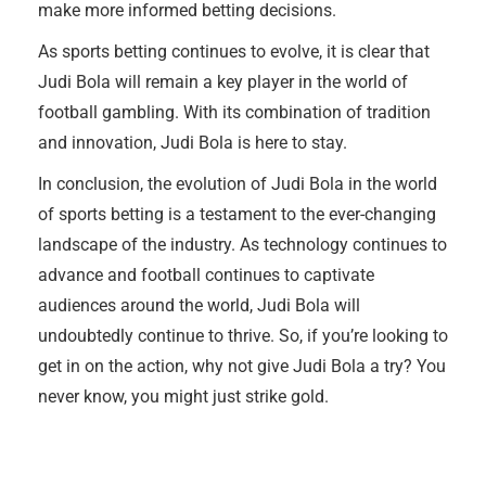
make more informed betting decisions.
As sports betting continues to evolve, it is clear that
Judi Bola will remain a key player in the world of
football gambling. With its combination of tradition
and innovation, Judi Bola is here to stay.
In conclusion, the evolution of Judi Bola in the world
of sports betting is a testament to the ever-changing
landscape of the industry. As technology continues to
advance and football continues to captivate
audiences around the world, Judi Bola will
undoubtedly continue to thrive. So, if you’re looking to
get in on the action, why not give Judi Bola a try? You
never know, you might just strike gold.