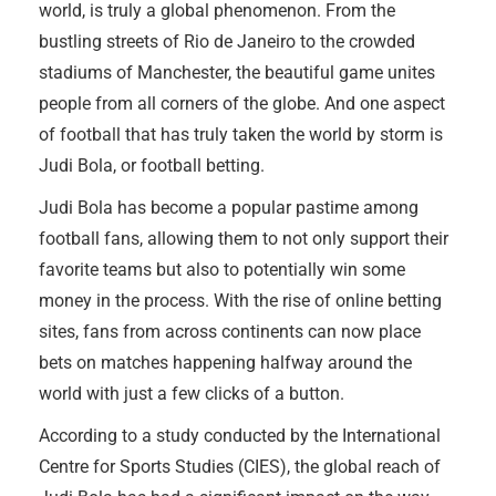
world, is truly a global phenomenon. From the
bustling streets of Rio de Janeiro to the crowded
stadiums of Manchester, the beautiful game unites
people from all corners of the globe. And one aspect
of football that has truly taken the world by storm is
Judi Bola, or football betting.
Judi Bola has become a popular pastime among
football fans, allowing them to not only support their
favorite teams but also to potentially win some
money in the process. With the rise of online betting
sites, fans from across continents can now place
bets on matches happening halfway around the
world with just a few clicks of a button.
According to a study conducted by the International
Centre for Sports Studies (CIES), the global reach of