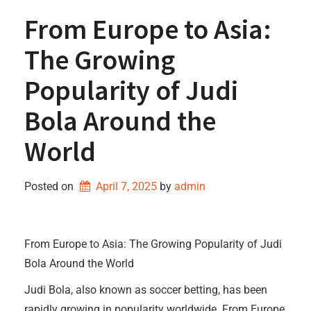
From Europe to Asia:
The Growing
Popularity of Judi
Bola Around the
World
Posted on
April 7, 2025
by 
admin
From Europe to Asia: The Growing Popularity of Judi
Bola Around the World
Judi Bola, also known as soccer betting, has been
rapidly growing in popularity worldwide. From Europe