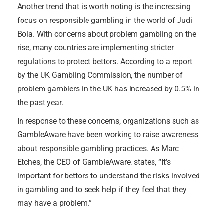
Another trend that is worth noting is the increasing
focus on responsible gambling in the world of Judi
Bola. With concerns about problem gambling on the
rise, many countries are implementing stricter
regulations to protect bettors. According to a report
by the UK Gambling Commission, the number of
problem gamblers in the UK has increased by 0.5% in
the past year.
In response to these concerns, organizations such as
GambleAware have been working to raise awareness
about responsible gambling practices. As Marc
Etches, the CEO of GambleAware, states, “It’s
important for bettors to understand the risks involved
in gambling and to seek help if they feel that they
may have a problem.”