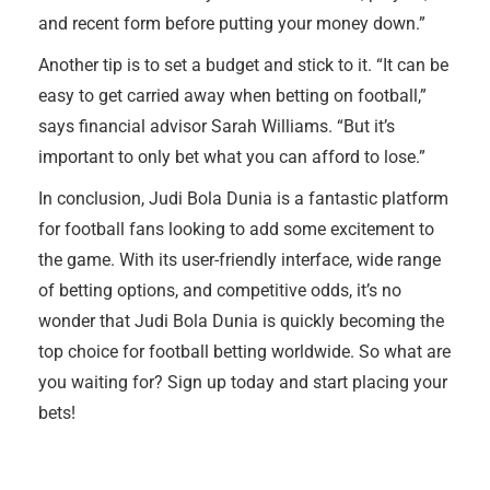
and recent form before putting your money down.”
Another tip is to set a budget and stick to it. “It can be
easy to get carried away when betting on football,”
says financial advisor Sarah Williams. “But it’s
important to only bet what you can afford to lose.”
In conclusion, Judi Bola Dunia is a fantastic platform
for football fans looking to add some excitement to
the game. With its user-friendly interface, wide range
of betting options, and competitive odds, it’s no
wonder that Judi Bola Dunia is quickly becoming the
top choice for football betting worldwide. So what are
you waiting for? Sign up today and start placing your
bets!