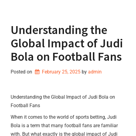
Understanding the
Global Impact of Judi
Bola on Football Fans
Posted on
February 25, 2025
by 
admin
Understanding the Global Impact of Judi Bola on
Football Fans
When it comes to the world of sports betting, Judi
Bola is a term that many football fans are familiar
with. But what exactly is the global impact of Judi