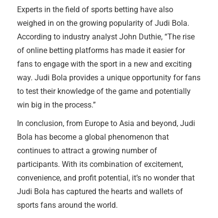
Experts in the field of sports betting have also
weighed in on the growing popularity of Judi Bola.
According to industry analyst John Duthie, “The rise
of online betting platforms has made it easier for
fans to engage with the sport in a new and exciting
way. Judi Bola provides a unique opportunity for fans
to test their knowledge of the game and potentially
win big in the process.”
In conclusion, from Europe to Asia and beyond, Judi
Bola has become a global phenomenon that
continues to attract a growing number of
participants. With its combination of excitement,
convenience, and profit potential, it’s no wonder that
Judi Bola has captured the hearts and wallets of
sports fans around the world.