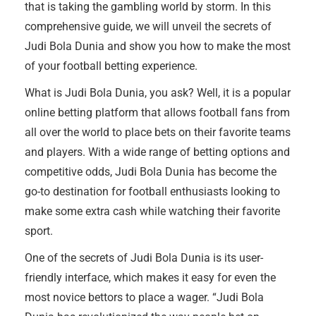
that is taking the gambling world by storm. In this
comprehensive guide, we will unveil the secrets of
Judi Bola Dunia and show you how to make the most
of your football betting experience.
What is Judi Bola Dunia, you ask? Well, it is a popular
online betting platform that allows football fans from
all over the world to place bets on their favorite teams
and players. With a wide range of betting options and
competitive odds, Judi Bola Dunia has become the
go-to destination for football enthusiasts looking to
make some extra cash while watching their favorite
sport.
One of the secrets of Judi Bola Dunia is its user-
friendly interface, which makes it easy for even the
most novice bettors to place a wager. “Judi Bola