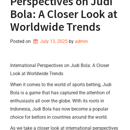
Perspectives on Judi
Bola: A Closer Look at
Worldwide Trends
Posted on
July 13, 2025
by 
admin
International Perspectives on Judi Bola: A Closer
Look at Worldwide Trends
When it comes to the world of sports betting, Judi
Bola is a game that has captured the attention of
enthusiasts all over the globe. With its roots in
Indonesia, Judi Bola has now become a popular
choice for bettors in countries around the world.
As we take a closer look at international perspectives