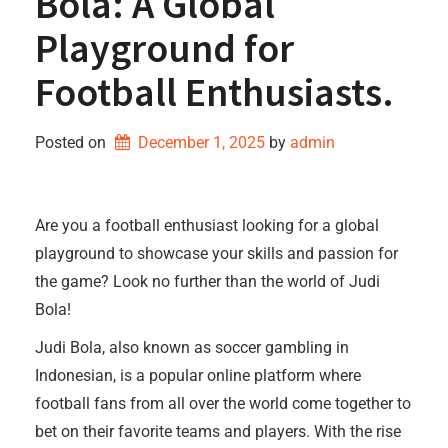
Bola: A Global
Playground for
Football Enthusiasts.
Posted on
December 1, 2025
by 
admin
Are you a football enthusiast looking for a global
playground to showcase your skills and passion for
the game? Look no further than the world of Judi
Bola!
Judi Bola, also known as soccer gambling in
Indonesian, is a popular online platform where
football fans from all over the world come together to
bet on their favorite teams and players. With the rise