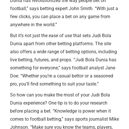
Dunia has revolutionized the way people bet on
football,” says betting expert John Smith. “With just a
few clicks, you can place a bet on any game from
anywhere in the world.”
But it’s not just the ease of use that sets Judi Bola
Dunia apart from other betting platforms. The site
also offers a wide range of betting options, including
live betting, futures, and props. “Judi Bola Dunia has
something for everyone,” says football analyst Jane
Doe. “Whether you’re a casual bettor or a seasoned
pro, you’ll find something to suit your taste.”
So how can you make the most of your Judi Bola
Dunia experience? One tip is to do your research
before placing a bet. “Knowledge is power when it
comes to football betting,” says sports journalist Mike
Johnson. “Make sure you know the teams, players,