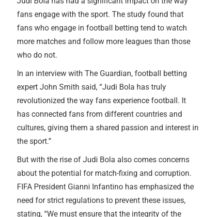
Judi Bola has had a significant impact on the way
fans engage with the sport. The study found that
fans who engage in football betting tend to watch
more matches and follow more leagues than those
who do not.
In an interview with The Guardian, football betting
expert John Smith said, “Judi Bola has truly
revolutionized the way fans experience football. It
has connected fans from different countries and
cultures, giving them a shared passion and interest in
the sport.”
But with the rise of Judi Bola also comes concerns
about the potential for match-fixing and corruption.
FIFA President Gianni Infantino has emphasized the
need for strict regulations to prevent these issues,
stating, “We must ensure that the integrity of the