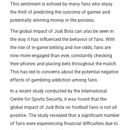
This sentiment is echoed by many fans who enjoy
the thrill of predicting the outcome of games and
potentially winning money in the process.
The global impact of Judi Bola can also be seen in
the way it has influenced the behavior of fans. With
the rise of in-game betting and live odds, fans are
now more engaged than ever, constantly checking
their phones and placing bets throughout the match.
This has led to concerns about the potential negative
effects of gambling addiction among fans.
In a recent study conducted by the International
Centre for Sports Security, it was found that the
global impact of Judi Bola on football fans is not all
positive. The study revealed that a significant number
of fans were experiencing financial difficulties due to