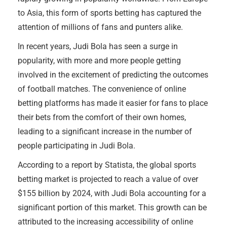
to Asia, this form of sports betting has captured the
attention of millions of fans and punters alike.
In recent years, Judi Bola has seen a surge in
popularity, with more and more people getting
involved in the excitement of predicting the outcomes
of football matches. The convenience of online
betting platforms has made it easier for fans to place
their bets from the comfort of their own homes,
leading to a significant increase in the number of
people participating in Judi Bola.
According to a report by Statista, the global sports
betting market is projected to reach a value of over
$155 billion by 2024, with Judi Bola accounting for a
significant portion of this market. This growth can be
attributed to the increasing accessibility of online