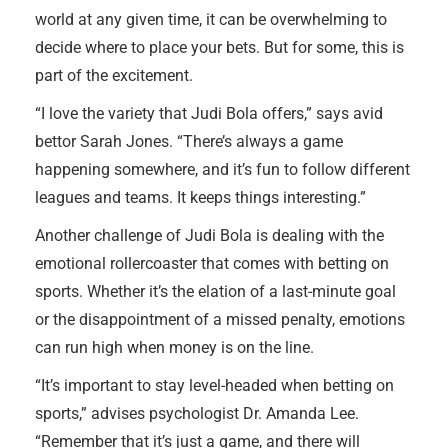
world at any given time, it can be overwhelming to
decide where to place your bets. But for some, this is
part of the excitement.
“I love the variety that Judi Bola offers,” says avid
bettor Sarah Jones. “There’s always a game
happening somewhere, and it’s fun to follow different
leagues and teams. It keeps things interesting.”
Another challenge of Judi Bola is dealing with the
emotional rollercoaster that comes with betting on
sports. Whether it’s the elation of a last-minute goal
or the disappointment of a missed penalty, emotions
can run high when money is on the line.
“It’s important to stay level-headed when betting on
sports,” advises psychologist Dr. Amanda Lee.
“Remember that it’s just a game, and there will