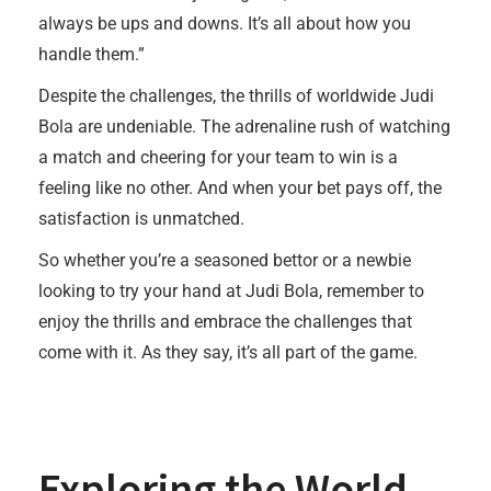
always be ups and downs. It’s all about how you
handle them.”
Despite the challenges, the thrills of worldwide Judi
Bola are undeniable. The adrenaline rush of watching
a match and cheering for your team to win is a
feeling like no other. And when your bet pays off, the
satisfaction is unmatched.
So whether you’re a seasoned bettor or a newbie
looking to try your hand at Judi Bola, remember to
enjoy the thrills and embrace the challenges that
come with it. As they say, it’s all part of the game.
Exploring the World