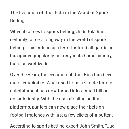
The Evolution of Judi Bola in the World of Sports
Betting
When it comes to sports betting, Judi Bola has
certainly come a long way in the world of sports
betting. This Indonesian term for football gambling
has gained popularity not only in its home country,
but also worldwide.
Over the years, the evolution of Judi Bola has been
quite remarkable. What used to be a simple form of
entertainment has now turned into a multi-billion
dollar industry. With the rise of online betting
platforms, punters can now place their bets on
football matches with just a few clicks of a button.
According to sports betting expert John Smith, “Judi