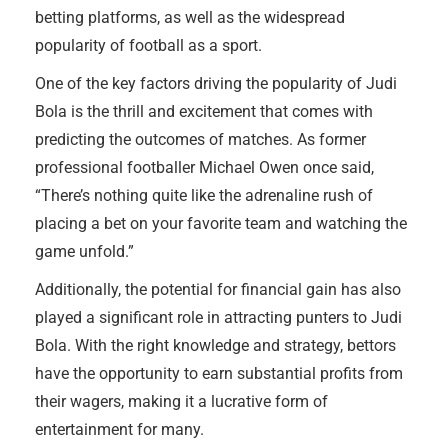
betting platforms, as well as the widespread
popularity of football as a sport.
One of the key factors driving the popularity of Judi
Bola is the thrill and excitement that comes with
predicting the outcomes of matches. As former
professional footballer Michael Owen once said,
“There’s nothing quite like the adrenaline rush of
placing a bet on your favorite team and watching the
game unfold.”
Additionally, the potential for financial gain has also
played a significant role in attracting punters to Judi
Bola. With the right knowledge and strategy, bettors
have the opportunity to earn substantial profits from
their wagers, making it a lucrative form of
entertainment for many.