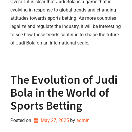
Overall, it is clear that Judi Bola is a game that is
evolving in response to global trends and changing
attitudes towards sports betting. As more countries
legalize and regulate the industry, it will be interesting
to see how these trends continue to shape the future
of Judi Bola on an international scale.
The Evolution of Judi
Bola in the World of
Sports Betting
Posted on
May 27, 2025
by 
admin