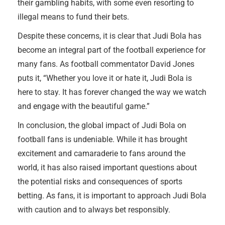
their gambling habits, with some even resorting to
illegal means to fund their bets.
Despite these concerns, it is clear that Judi Bola has
become an integral part of the football experience for
many fans. As football commentator David Jones
puts it, “Whether you love it or hate it, Judi Bola is
here to stay. It has forever changed the way we watch
and engage with the beautiful game.”
In conclusion, the global impact of Judi Bola on
football fans is undeniable. While it has brought
excitement and camaraderie to fans around the
world, it has also raised important questions about
the potential risks and consequences of sports
betting. As fans, it is important to approach Judi Bola
with caution and to always bet responsibly.