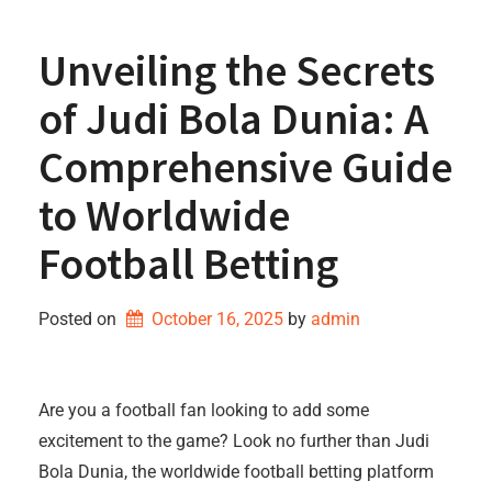
Unveiling the Secrets
of Judi Bola Dunia: A
Comprehensive Guide
to Worldwide
Football Betting
Posted on
October 16, 2025
by 
admin
Are you a football fan looking to add some
excitement to the game? Look no further than Judi
Bola Dunia, the worldwide football betting platform