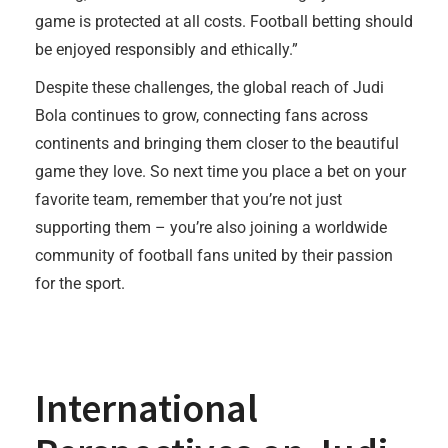
game is protected at all costs. Football betting should
be enjoyed responsibly and ethically.”
Despite these challenges, the global reach of Judi
Bola continues to grow, connecting fans across
continents and bringing them closer to the beautiful
game they love. So next time you place a bet on your
favorite team, remember that you’re not just
supporting them – you’re also joining a worldwide
community of football fans united by their passion
for the sport.
International