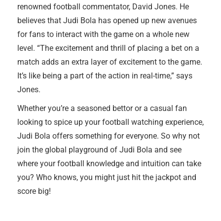
renowned football commentator, David Jones. He
believes that Judi Bola has opened up new avenues
for fans to interact with the game on a whole new
level. “The excitement and thrill of placing a bet on a
match adds an extra layer of excitement to the game.
It’s like being a part of the action in real-time,” says
Jones.
Whether you’re a seasoned bettor or a casual fan
looking to spice up your football watching experience,
Judi Bola offers something for everyone. So why not
join the global playground of Judi Bola and see
where your football knowledge and intuition can take
you? Who knows, you might just hit the jackpot and
score big!