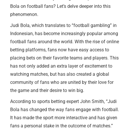
Bola on football fans? Let’s delve deeper into this
phenomenon.
Judi Bola, which translates to “football gambling” in
Indonesian, has become increasingly popular among
football fans around the world. With the rise of online
betting platforms, fans now have easy access to
placing bets on their favorite teams and players. This
has not only added an extra layer of excitement to
watching matches, but has also created a global
community of fans who are united by their love for
the game and their desire to win big.
According to sports betting expert John Smith, “Judi
Bola has changed the way fans engage with football.
It has made the sport more interactive and has given
fans a personal stake in the outcome of matches.”