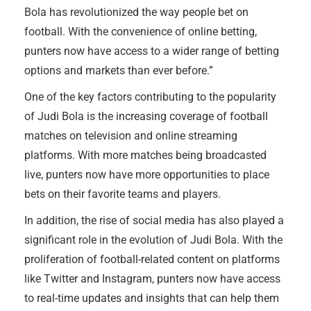
Bola has revolutionized the way people bet on
football. With the convenience of online betting,
punters now have access to a wider range of betting
options and markets than ever before.”
One of the key factors contributing to the popularity
of Judi Bola is the increasing coverage of football
matches on television and online streaming
platforms. With more matches being broadcasted
live, punters now have more opportunities to place
bets on their favorite teams and players.
In addition, the rise of social media has also played a
significant role in the evolution of Judi Bola. With the
proliferation of football-related content on platforms
like Twitter and Instagram, punters now have access
to real-time updates and insights that can help them