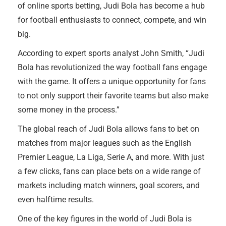
of online sports betting, Judi Bola has become a hub
for football enthusiasts to connect, compete, and win
big.
According to expert sports analyst John Smith, “Judi
Bola has revolutionized the way football fans engage
with the game. It offers a unique opportunity for fans
to not only support their favorite teams but also make
some money in the process.”
The global reach of Judi Bola allows fans to bet on
matches from major leagues such as the English
Premier League, La Liga, Serie A, and more. With just
a few clicks, fans can place bets on a wide range of
markets including match winners, goal scorers, and
even halftime results.
One of the key figures in the world of Judi Bola is