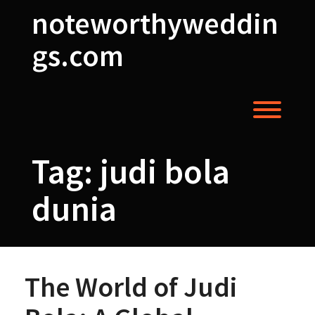
Skip
noteworthyweddin
to
content
gs.com
Toggl
Tag:
judi bola
dunia
The World of Judi