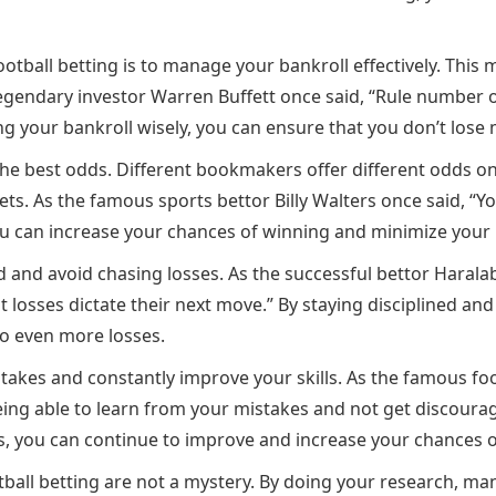
football betting is to manage your bankroll effectively. Th
he legendary investor Warren Buffett once said, “Rule numbe
g your bankroll wisely, you can ensure that you don’t lose
the best odds. Different bookmakers offer different odds on
ts. As the famous sports bettor Billy Walters once said, “You
you can increase your chances of winning and minimize your 
ned and avoid chasing losses. As the successful bettor Haral
t losses dictate their next move.” By staying disciplined and
to even more losses.
stakes and constantly improve your skills. As the famous footb
being able to learn from your mistakes and not get discourag
you can continue to improve and increase your chances of 
otball betting are not a mystery. By doing your research, ma