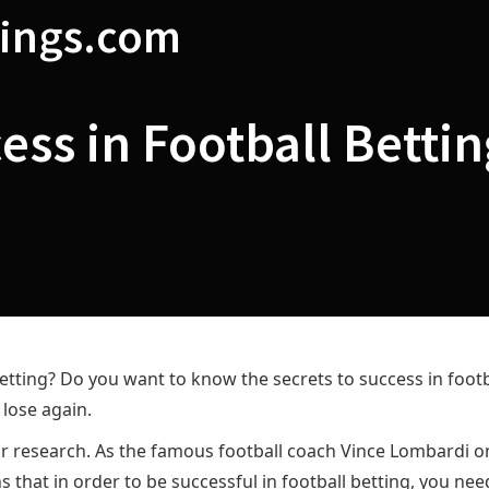
ings.com
ess in Football Bettin
etting? Do you want to know the secrets to success in footb
 lose again.
our research. As the famous football coach Vince Lombardi o
s that in order to be successful in football betting, you nee