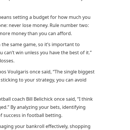
is means setting a budget for how much you
r one: never lose money. Rule number two:
 more money than you can afford.
 the same game, so it’s important to
 can’t win unless you have the best of it.”
losses.
abos Voulgaris once said, “The single biggest
 sticking to your strategy, you can avoid
all coach Bill Belichick once said, “I think
ed.” By analyzing your bets, identifying
success in football betting.
naging your bankroll effectively, shopping