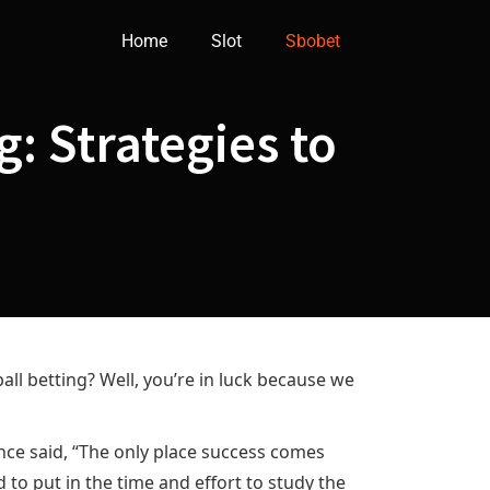
Home
Slot
Sbobet
g: Strategies to
all betting? Well, you’re in luck because we
nce said, “The only place success comes
d to put in the time and effort to study the