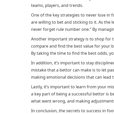
teams, players, and trends.
One of the key strategies to never lose in 
are willing to bet and sticking to it. As t
never forget rule number one.” By managin
Another important strategy is to shop for 
compare and find the best value for your be
By taking the time to find the best odds, 
In addition, it’s important to stay discipli
mistake that a bettor can make is to let pas
making emotional decisions that can lead 
Lastly, it’s important to learn from your mi
a key part of being a successful bettor is 
what went wrong, and making adjustments, 
In conclusion, the secrets to success in fo