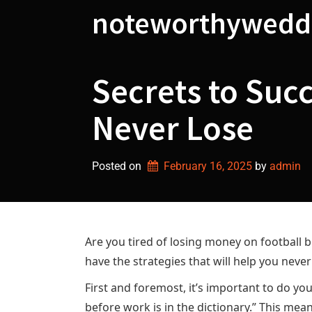
Skip
noteworthywedd
to
content
Secrets to Succ
Never Lose
Posted on
February 16, 2025
by 
admin
Are you tired of losing money on football b
have the strategies that will help you never
First and foremost, it’s important to do y
before work is in the dictionary.” This mean