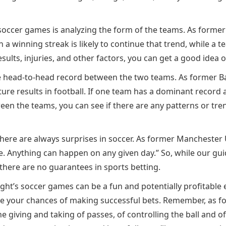
of soccer games is analyzing the form of the teams. As for
on a winning streak is likely to continue that trend, while a t
sults, injuries, and other factors, you can get a good idea 
the head-to-head record between the two teams. As former
ure results in football. If one team has a dominant record aga
een the teams, you can see if there are any patterns or tr
 there are always surprises in soccer. As former Mancheste
ame. Anything can happen on any given day.” So, while our 
there are no guarantees in sports betting.
night’s soccer games can be a fun and potentially profitabl
ase your chances of making successful bets. Remember, as f
e giving and taking of passes, of controlling the ball and o