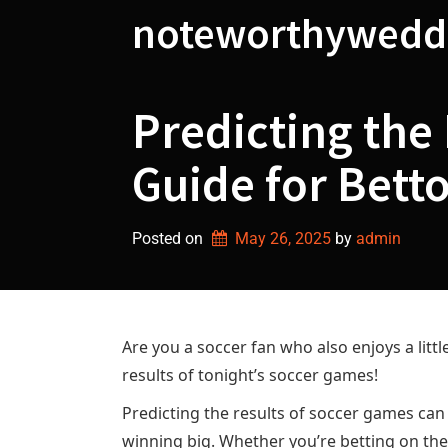
Skip
noteworthywedd
to
content
Predicting the
Guide for Bett
Posted on
May 26, 2025
by 
admin
Are you a soccer fan who also enjoys a littl
results of tonight’s soccer games!
Predicting the results of soccer games can
winning big. Whether you’re betting on the 