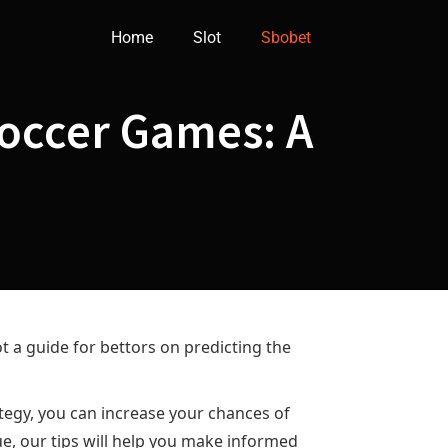
Home
Slot
Sbobet
Soccer Games: A
ot a guide for bettors on predicting the
ategy, you can increase your chances of
ue, our tips will help you make informed