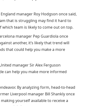
mer England manager Roy Hodgson once said,
eam that is struggling may find it hard to
of which team is likely to come out on top.
 Barcelona manager Pep Guardiola once
inst another, it’s likely that trend will
ends that could help you make a more
r United manager Sir Alex Ferguson
guide can help you make more informed
e endeavor. By analyzing form, head-to-head
ormer Liverpool manager Bill Shankly once
f making yourself available to receive a