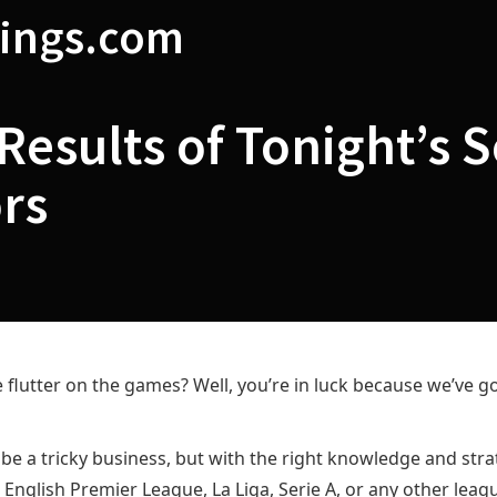
ings.com
 Results of Tonight’s 
ors
e flutter on the games? Well, you’re in luck because we’ve g
 be a tricky business, but with the right knowledge and str
English Premier League, La Liga, Serie A, or any other leag