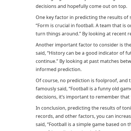
decisions and hopefully come out on top.
One key factor in predicting the results 
“Form is crucial in football. A team that is 
turn things around.” By looking at recent re
Another important factor to consider is 
said, “History can be a good indicator of fut
continue.” By looking at past matches betw
informed prediction.
Of course, no prediction is foolproof, and
famously said, “Football is a funny old g
decisions, it’s important to remember that 
In conclusion, predicting the results of to
records, and other factors, you can incre
said, “Football is a simple game based on th