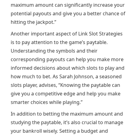
maximum amount can significantly increase your
potential payouts and give you a better chance of
hitting the jackpot.”
Another important aspect of Link Slot Strategies
is to pay attention to the game’s paytable.
Understanding the symbols and their
corresponding payouts can help you make more
informed decisions about which slots to play and
how much to bet. As Sarah Johnson, a seasoned
slots player, advises, “Knowing the paytable can
give you a competitive edge and help you make
smarter choices while playing.”
In addition to betting the maximum amount and
studying the paytable, it’s also crucial to manage
your bankroll wisely. Setting a budget and