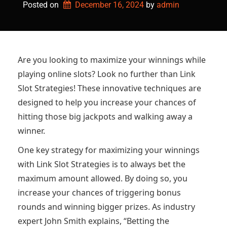
Posted on
December 16, 2024
by 
admin
Are you looking to maximize your winnings while
playing online slots? Look no further than Link
Slot Strategies! These innovative techniques are
designed to help you increase your chances of
hitting those big jackpots and walking away a
winner.
One key strategy for maximizing your winnings
with Link Slot Strategies is to always bet the
maximum amount allowed. By doing so, you
increase your chances of triggering bonus
rounds and winning bigger prizes. As industry
expert John Smith explains, “Betting the