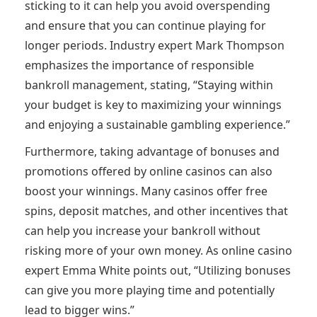
sticking to it can help you avoid overspending
and ensure that you can continue playing for
longer periods. Industry expert Mark Thompson
emphasizes the importance of responsible
bankroll management, stating, “Staying within
your budget is key to maximizing your winnings
and enjoying a sustainable gambling experience.”
Furthermore, taking advantage of bonuses and
promotions offered by online casinos can also
boost your winnings. Many casinos offer free
spins, deposit matches, and other incentives that
can help you increase your bankroll without
risking more of your own money. As online casino
expert Emma White points out, “Utilizing bonuses
can give you more playing time and potentially
lead to bigger wins.”