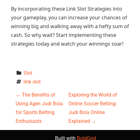
By incorporating these Link Slot Strategies into
your gameplay, you can increase your chances of
winning big and walking away with a hefty sum of
cash. So why wait? Start implementing these
strategies today and watch your winnings soar!
Slot
link slot
P
←
The Benefits of
Exploring the World of
Using Agen Judi Bola
Online Soccer Betting:
o
for Sports Betting
Judi Bola Online
s
Enthusiasts
Explained
→
t
Built with
BoldGrid