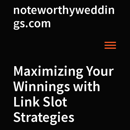
Skip
noteworthyweddin
to
content
gs.com
Toggl
Maximizing Your
Winnings with
Link Slot
Strategies