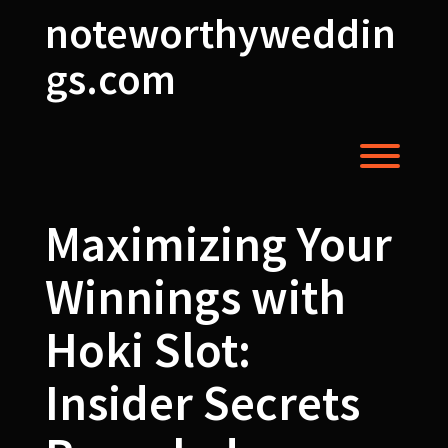
Skip
noteworthyweddin
to
content
gs.com
Toggl
Maximizing Your
Winnings with
Hoki Slot:
Insider Secrets