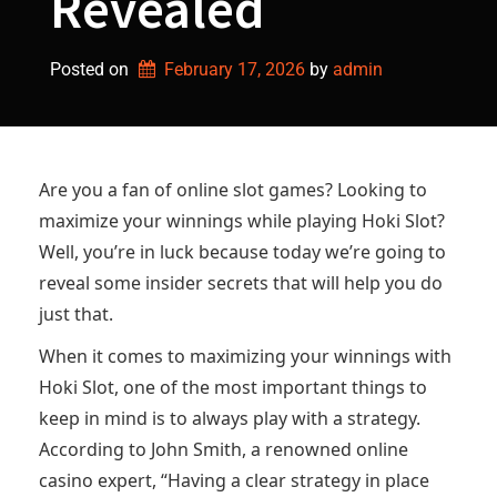
Revealed
Posted on
February 17, 2026
by 
admin
Are you a fan of online slot games? Looking to
maximize your winnings while playing Hoki Slot?
Well, you’re in luck because today we’re going to
reveal some insider secrets that will help you do
just that.
When it comes to maximizing your winnings with
Hoki Slot, one of the most important things to
keep in mind is to always play with a strategy.
According to John Smith, a renowned online
casino expert, “Having a clear strategy in place