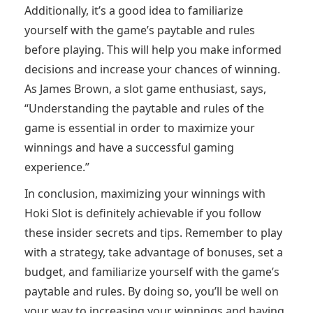
Additionally, it’s a good idea to familiarize
yourself with the game’s paytable and rules
before playing. This will help you make informed
decisions and increase your chances of winning.
As James Brown, a slot game enthusiast, says,
“Understanding the paytable and rules of the
game is essential in order to maximize your
winnings and have a successful gaming
experience.”
In conclusion, maximizing your winnings with
Hoki Slot is definitely achievable if you follow
these insider secrets and tips. Remember to play
with a strategy, take advantage of bonuses, set a
budget, and familiarize yourself with the game’s
paytable and rules. By doing so, you’ll be well on
your way to increasing your winnings and having