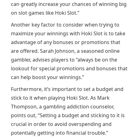
can greatly increase your chances of winning big
on slot games like Hoki Slot.”
Another key factor to consider when trying to
maximize your winnings with Hoki Slot is to take
advantage of any bonuses or promotions that
are offered. Sarah Johnson, a seasoned online
gambler, advises players to “always be on the
lookout for special promotions and bonuses that
can help boost your winnings.”
Furthermore, it’s important to set a budget and
stick to it when playing Hoki Slot. As Mark
Thompson, a gambling addiction counselor,
points out, “Setting a budget and sticking to it is
crucial in order to avoid overspending and
potentially getting into financial trouble.”