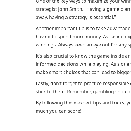
One of the key ways to maximize your winni
strategist John Smith, “Having a game plan
away, having a strategy is essential.”
Another important tip is to take advantag
having to spend more money. As casino exp
winnings. Always keep an eye out for any sp
It’s also crucial to know the game inside a
informed decisions while playing. As slot 
make smart choices that can lead to bigger
Lastly, don’t forget to practice responsible 
stick to them. Remember, gambling should b
By following these expert tips and tricks, 
much you can score!