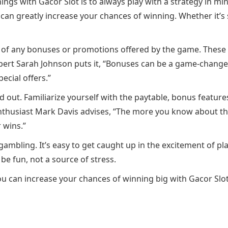
ngs with Gacor Slot is to always play with a strategy in m
 can greatly increase your chances of winning. Whether it’
e of any bonuses or promotions offered by the game. These 
ert Sarah Johnson puts it, “Bonuses can be a game-change
ecial offers.”
nd out. Familiarize yourself with the paytable, bonus featu
enthusiast Mark Davis advises, “The more you know about th
 wins.”
gambling. It’s easy to get caught up in the excitement of pla
e fun, not a source of stress.
you can increase your chances of winning big with Gacor Slo