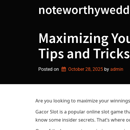
Skip
noteworthywedd
to
content
Maximizing You
Tips and Tricks
Posted on
October 28, 2025
by 
admin
Are you looking to maximize your winnings w
Gacor Slot is a popular online slot game th
know some insider secrets. That’s where ou