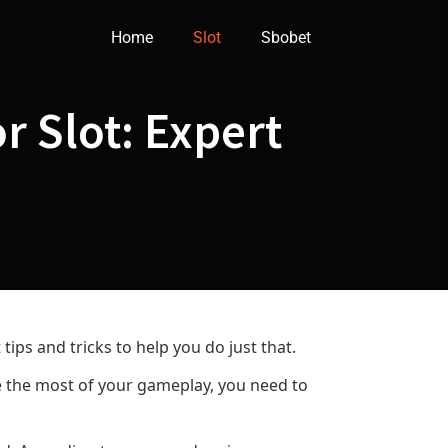
Home
Slot
Sbobet
 Slot: Expert
ips and tricks to help you do just that.
ke the most of your gameplay, you need to