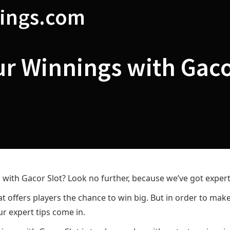
ings.com
r Winnings with Gacor
ith Gacor Slot? Look no further, because we’ve got expert t
at offers players the chance to win big. But in order to ma
r expert tips come in.