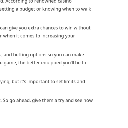
ind. According to renowned casino
s setting a budget or knowing when to walk
can give you extra chances to win without
r when it comes to increasing your
res, and betting options so you can make
e game, the better equipped you’ll be to
ying, but it’s important to set limits and
t. So go ahead, give them a try and see how