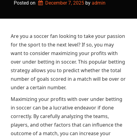
Posted on
December 7, 2025
by 
admin
Are you a soccer fan looking to take your passion
for the sport to the next level? If so, you may
want to consider maximizing your profits with
over under betting in soccer. This popular betting
strategy allows you to predict whether the total
number of goals scored in a match will be over or
under a certain number.
Maximizing your profits with over under betting
in soccer can be a lucrative endeavor if done
correctly. By carefully analyzing the teams,
players, and other factors that can influence the
outcome of a match, you can increase your