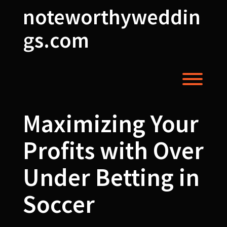
Skip
noteworthyweddin
to
content
gs.com
Toggl
Maximizing Your
Profits with Over
Under Betting in
Soccer