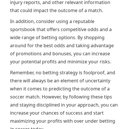
injury reports, and other relevant information
that could impact the outcome of a match.
In addition, consider using a reputable
sportsbook that offers competitive odds and a
wide range of betting options. By shopping
around for the best odds and taking advantage
of promotions and bonuses, you can increase
your potential profits and minimize your risks.
Remember, no betting strategy is foolproof, and
there will always be an element of uncertainty
when it comes to predicting the outcome of a
soccer match. However, by following these tips
and staying disciplined in your approach, you can
increase your chances of success and start
maximizing your profits with over under betting