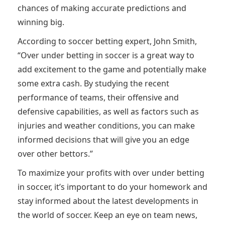
chances of making accurate predictions and
winning big.
According to soccer betting expert, John Smith,
“Over under betting in soccer is a great way to
add excitement to the game and potentially make
some extra cash. By studying the recent
performance of teams, their offensive and
defensive capabilities, as well as factors such as
injuries and weather conditions, you can make
informed decisions that will give you an edge
over other bettors.”
To maximize your profits with over under betting
in soccer, it’s important to do your homework and
stay informed about the latest developments in
the world of soccer. Keep an eye on team news,