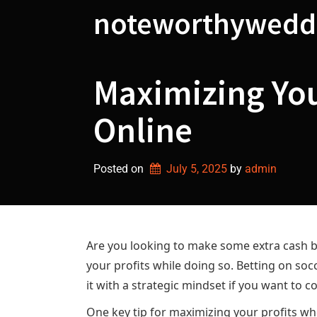
Skip
noteworthywedd
to
content
Maximizing Your
Online
Posted on
July 5, 2025
by 
admin
Are you looking to make some extra cash by
your profits while doing so. Betting on so
it with a strategic mindset if you want to 
One key tip for maximizing your profits wh