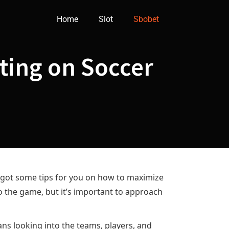
Home
Slot
Sbobet
tting on Soccer
e got some tips for you on how to maximize
o the game, but it’s important to approach
ans looking into the teams, players, and