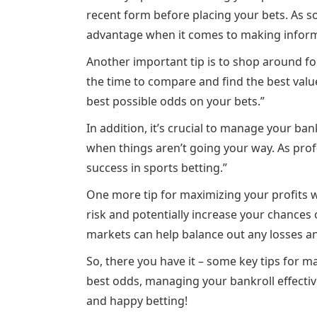
recent form before placing your bets. As s
advantage when it comes to making inform
Another important tip is to shop around for
the time to compare and find the best valu
best possible odds on your bets.”
In addition, it’s crucial to manage your ban
when things aren’t going your way. As profe
success in sports betting.”
One more tip for maximizing your profits w
risk and potentially increase your chances 
markets can help balance out any losses an
So, there you have it – some key tips for 
best odds, managing your bankroll effecti
and happy betting!