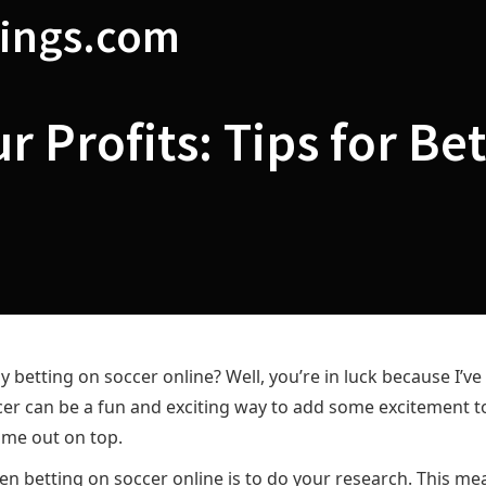
ings.com
 Profits: Tips for Be
 betting on soccer online? Well, you’re in luck because I’v
ccer can be a fun and exciting way to add some excitement t
come out on top.
en betting on soccer online is to do your research. This me