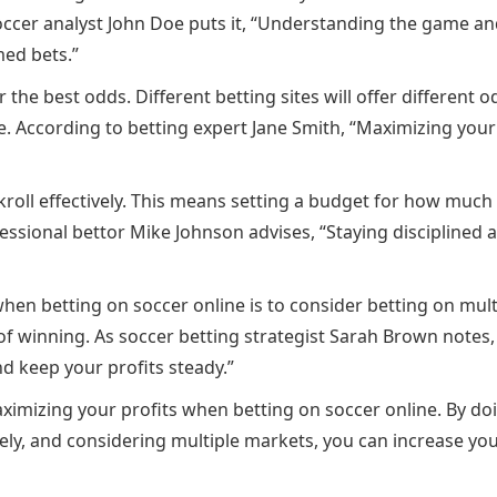
occer analyst John Doe puts it, “Understanding the game and
ed bets.”
 the best odds. Different betting sites will offer different 
e. According to betting expert Jane Smith, “Maximizing you
kroll effectively. This means setting a budget for how much y
ssional bettor Mike Johnson advises, “Staying disciplined a
hen betting on soccer online is to consider betting on mult
of winning. As soccer betting strategist Sarah Brown notes, 
d keep your profits steady.”
maximizing your profits when betting on soccer online. By d
vely, and considering multiple markets, you can increase y