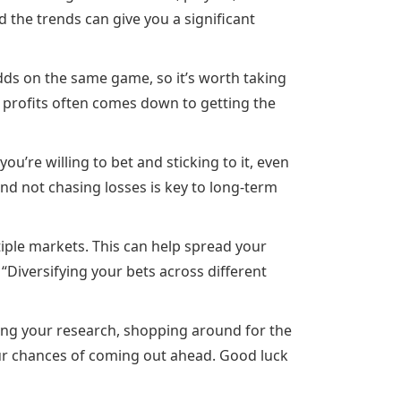
 the trends can give you a significant
odds on the same game, so it’s worth taking
r profits often comes down to getting the
ou’re willing to bet and sticking to it, even
nd not chasing losses is key to long-term
iple markets. This can help spread your
“Diversifying your bets across different
oing your research, shopping around for the
our chances of coming out ahead. Good luck