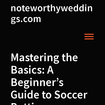
Skip
noteworthyweddin
to
content
gs.com
Toggl
Mastering the
Basics: A
Beginner’s
Guide to Soccer