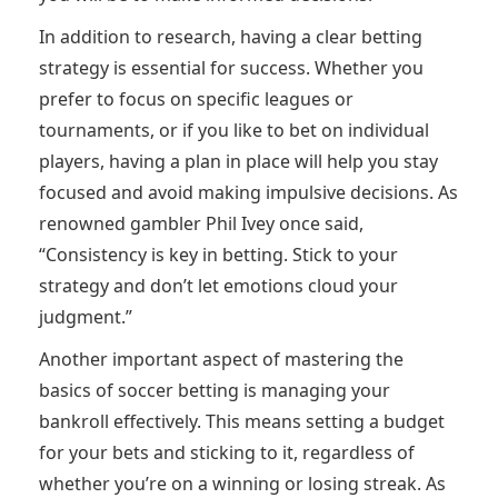
In addition to research, having a clear betting
strategy is essential for success. Whether you
prefer to focus on specific leagues or
tournaments, or if you like to bet on individual
players, having a plan in place will help you stay
focused and avoid making impulsive decisions. As
renowned gambler Phil Ivey once said,
“Consistency is key in betting. Stick to your
strategy and don’t let emotions cloud your
judgment.”
Another important aspect of mastering the
basics of soccer betting is managing your
bankroll effectively. This means setting a budget
for your bets and sticking to it, regardless of
whether you’re on a winning or losing streak. As