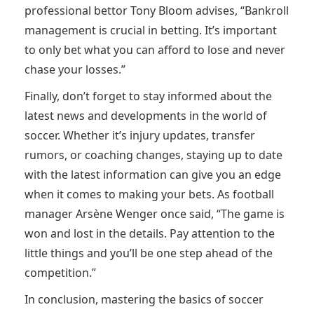
professional bettor Tony Bloom advises, “Bankroll
management is crucial in betting. It’s important
to only bet what you can afford to lose and never
chase your losses.”
Finally, don’t forget to stay informed about the
latest news and developments in the world of
soccer. Whether it’s injury updates, transfer
rumors, or coaching changes, staying up to date
with the latest information can give you an edge
when it comes to making your bets. As football
manager Arsène Wenger once said, “The game is
won and lost in the details. Pay attention to the
little things and you’ll be one step ahead of the
competition.”
In conclusion, mastering the basics of soccer