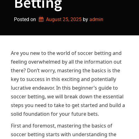
Betting
Posted on
August 25, 2025
by 
admin
Are you new to the world of soccer betting and
feeling overwhelmed by all the information out
there? Don’t worry, mastering the basics is the
key to success in this exciting and potentially
lucrative endeavor. In this beginner’s guide to
soccer betting, we will break down the essential
steps you need to take to get started and build a
solid foundation for your future bets.
First and foremost, mastering the basics of
soccer betting starts with understanding the