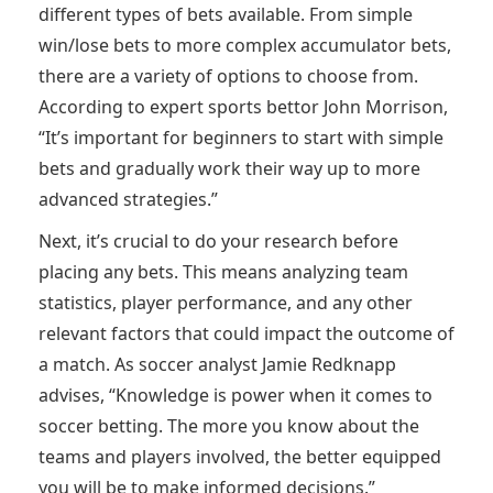
different types of bets available. From simple
win/lose bets to more complex accumulator bets,
there are a variety of options to choose from.
According to expert sports bettor John Morrison,
“It’s important for beginners to start with simple
bets and gradually work their way up to more
advanced strategies.”
Next, it’s crucial to do your research before
placing any bets. This means analyzing team
statistics, player performance, and any other
relevant factors that could impact the outcome of
a match. As soccer analyst Jamie Redknapp
advises, “Knowledge is power when it comes to
soccer betting. The more you know about the
teams and players involved, the better equipped
you will be to make informed decisions.”