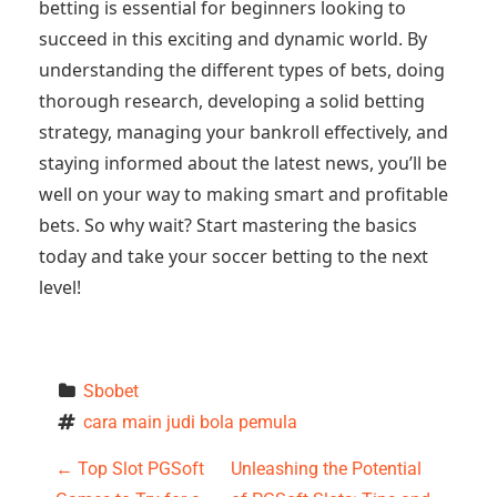
betting is essential for beginners looking to
succeed in this exciting and dynamic world. By
understanding the different types of bets, doing
thorough research, developing a solid betting
strategy, managing your bankroll effectively, and
staying informed about the latest news, you’ll be
well on your way to making smart and profitable
bets. So why wait? Start mastering the basics
today and take your soccer betting to the next
level!
Sbobet
cara main judi bola pemula
P
←
Top Slot PGSoft
Unleashing the Potential