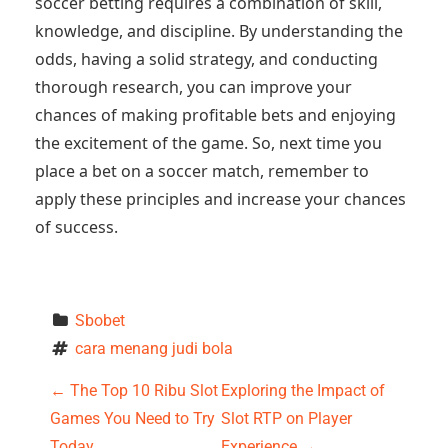
soccer betting requires a combination of skill,
knowledge, and discipline. By understanding the
odds, having a solid strategy, and conducting
thorough research, you can improve your
chances of making profitable bets and enjoying
the excitement of the game. So, next time you
place a bet on a soccer match, remember to
apply these principles and increase your chances
of success.
Sbobet
cara menang judi bola
P
←
The Top 10 Ribu Slot
Exploring the Impact of
Games You Need to Try
Slot RTP on Player
o
Today
Experience
→