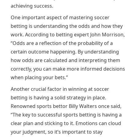
achieving success.
One important aspect of mastering soccer
betting is understanding the odds and how they
work. According to betting expert John Morrison,
“Odds are a reflection of the probability of a
certain outcome happening. By understanding
how odds are calculated and interpreting them
correctly, you can make more informed decisions
when placing your bets.”
Another crucial factor in winning at soccer
betting is having a solid strategy in place.
Renowned sports bettor Billy Walters once said,
“The key to successful sports betting is having a
clear plan and sticking to it. Emotions can cloud
your judgment, so it’s important to stay