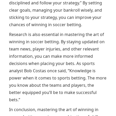
disciplined and follow your strategy.” By setting
clear goals, managing your bankroll wisely, and
sticking to your strategy, you can improve your
chances of winning in soccer betting.
Research is also essential in mastering the art of
winning in soccer betting. By staying updated on
team news, player injuries, and other relevant
information, you can make more informed
decisions when placing your bets. As sports
analyst Bob Costas once said, “Knowledge is
power when it comes to sports betting. The more
you know about the teams and players, the
better equipped you’ll be to make successful
bets.”
In conclusion, mastering the art of winning in