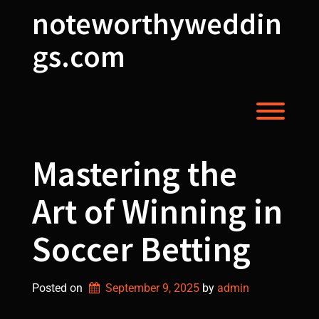
Skip
noteworthyweddin
to
content
gs.com
Toggl
Mastering the
Art of Winning in
Soccer Betting
Posted on
September 9, 2025
by 
admin