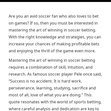
Are you an avid soccer fan who also loves to bet
on games? If so, then you must be interested in
mastering the art of winning in soccer betting.
With the right knowledge and strategies, you can
increase your chances of making profitable bets
and enjoying the thrill of the game even more.
Mastering the art of winning in soccer betting
requires a combination of skill, intuition, and
research. As famous soccer player Pele once said,
“Success is no accident. It is hard work,
perseverance, learning, studying, sacrifice and
most of all, love of what you are doing.” This
quote resonates with the world of sports betting,
where careful analysis and dedication are key to