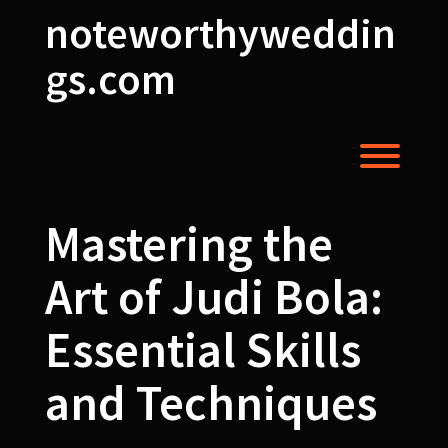
Skip
noteworthyweddin
to
content
gs.com
Toggl
Mastering the
Art of Judi Bola:
Essential Skills
and Techniques