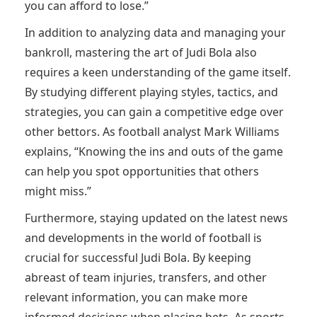
you can afford to lose.”
In addition to analyzing data and managing your
bankroll, mastering the art of Judi Bola also
requires a keen understanding of the game itself.
By studying different playing styles, tactics, and
strategies, you can gain a competitive edge over
other bettors. As football analyst Mark Williams
explains, “Knowing the ins and outs of the game
can help you spot opportunities that others
might miss.”
Furthermore, staying updated on the latest news
and developments in the world of football is
crucial for successful Judi Bola. By keeping
abreast of team injuries, transfers, and other
relevant information, you can make more