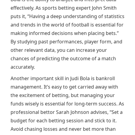
effectively. As sports betting expert John Smith
puts it, “Having a deep understanding of statistics
and trends in the world of football is essential for
making informed decisions when placing bets.”
By studying past performances, player form, and
other relevant data, you can increase your
chances of predicting the outcome of a match
accurately.
Another important skill in Judi Bola is bankroll
management. It’s easy to get carried away with
the excitement of betting, but managing your
funds wisely is essential for long-term success. As
professional bettor Sarah Johnson advises, “Set a
budget for each betting session and stick to it.
Avoid chasing losses and never bet more than