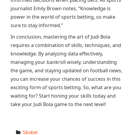
informed decisions when placing bets. As sports
journalist Emily Brown notes, “Knowledge is
power in the world of sports betting, so make
sure to stay informed.”
In conclusion, mastering the art of Judi Bola
requires a combination of skills, techniques, and
knowledge. By analyzing data effectively,
managing your bankroll wisely, understanding
the game, and staying updated on football news,
you can increase your chances of success in this
exciting form of sports betting. So, what are you
waiting for? Start honing your skills today and
take your Judi Bola game to the next level!
Sbobet