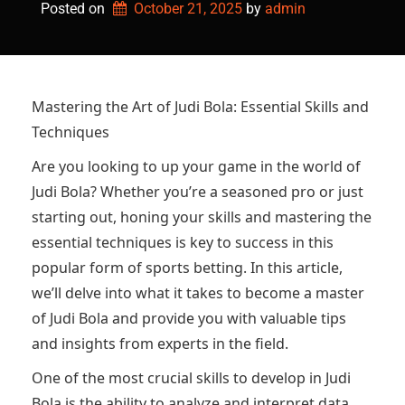
Posted on
October 21, 2025
by 
admin
Mastering the Art of Judi Bola: Essential Skills and
Techniques
Are you looking to up your game in the world of
Judi Bola? Whether you’re a seasoned pro or just
starting out, honing your skills and mastering the
essential techniques is key to success in this
popular form of sports betting. In this article,
we’ll delve into what it takes to become a master
of Judi Bola and provide you with valuable tips
and insights from experts in the field.
One of the most crucial skills to develop in Judi
Bola is the ability to analyze and interpret data