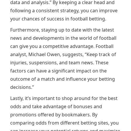
data and analysis.” By keeping a clear head and
following a consistent strategy, you can improve
your chances of success in football betting.
Furthermore, staying up to date with the latest
news and developments in the world of football
can give you a competitive advantage. Football
analyst, Michael Owen, suggests, “Keep track of
injuries, suspensions, and team news. These
factors can have a significant impact on the
outcome of a match and influence your betting
decisions.”
Lastly, it’s important to shop around for the best
odds and take advantage of bonuses and
promotions offered by bookmakers. By
comparing odds from different betting sites, you