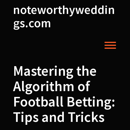
Skip
noteworthyweddin
to
content
gs.com
Toggl
Mastering the
Algorithm of
Football Betting:
Tips and Tricks