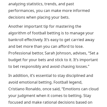
analyzing statistics, trends, and past
performances, you can make more informed
decisions when placing your bets.
Another important tip for mastering the
algorithm of football betting is to manage your
bankroll effectively. It’s easy to get carried away
and bet more than you can afford to lose.
Professional bettor, Sarah Johnson, advises, “Set a
budget for your bets and stick to it. It’s important
to bet responsibly and avoid chasing losses.”
In addition, it’s essential to stay disciplined and
avoid emotional betting. Football legend,
Cristiano Ronaldo, once said, “Emotions can cloud
your judgment when it comes to betting. Stay
focused and make rational decisions based on