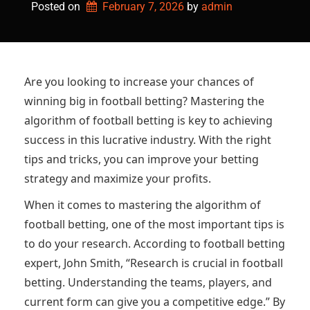
Posted on
February 7, 2026
by 
admin
Are you looking to increase your chances of
winning big in football betting? Mastering the
algorithm of football betting is key to achieving
success in this lucrative industry. With the right
tips and tricks, you can improve your betting
strategy and maximize your profits.
When it comes to mastering the algorithm of
football betting, one of the most important tips is
to do your research. According to football betting
expert, John Smith, “Research is crucial in football
betting. Understanding the teams, players, and
current form can give you a competitive edge.” By