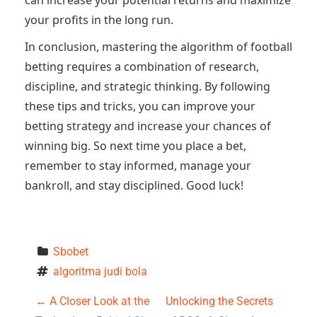
can increase your potential returns and maximize
your profits in the long run.
In conclusion, mastering the algorithm of football
betting requires a combination of research,
discipline, and strategic thinking. By following
these tips and tricks, you can improve your
betting strategy and increase your chances of
winning big. So next time you place a bet,
remember to stay informed, manage your
bankroll, and stay disciplined. Good luck!
Sbobet
algoritma judi bola
P
←
A Closer Look at the
Unlocking the Secrets