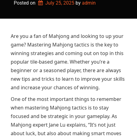
Posted on
July 25, 2025
by 
admin
Are you a fan of Mahjong and looking to up your
game? Mastering Mahjong tactics is the key to
winning strategies and coming out on top in this
popular tile-based game. Whether you’re a
beginner or a seasoned player, there are always
new tips and tricks to learn to improve your skills
and increase your chances of winning.
One of the most important things to remember
when mastering Mahjong tactics is to stay
focused and be strategic in your gameplay. As
Mahjong expert Jane Lu explains, “It’s not just
about luck, but also about making smart moves