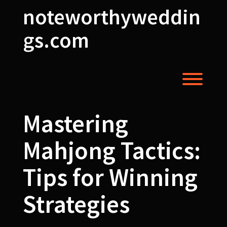
Skip
noteworthyweddin
to
content
gs.com
Toggl
Mastering
Mahjong Tactics:
Tips for Winning
Strategies