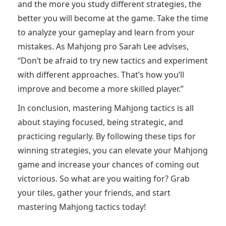
and the more you study different strategies, the
better you will become at the game. Take the time
to analyze your gameplay and learn from your
mistakes. As Mahjong pro Sarah Lee advises,
“Don’t be afraid to try new tactics and experiment
with different approaches. That’s how you’ll
improve and become a more skilled player.”
In conclusion, mastering Mahjong tactics is all
about staying focused, being strategic, and
practicing regularly. By following these tips for
winning strategies, you can elevate your Mahjong
game and increase your chances of coming out
victorious. So what are you waiting for? Grab
your tiles, gather your friends, and start
mastering Mahjong tactics today!