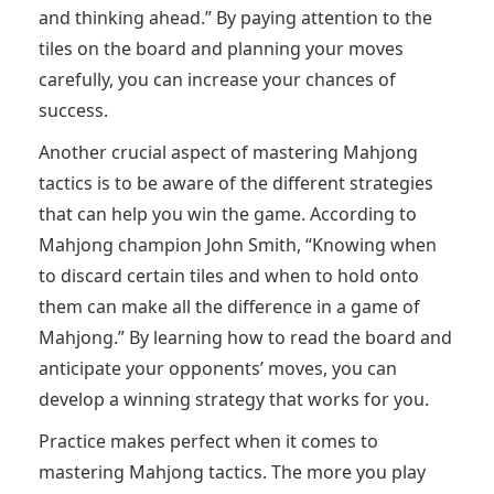
and thinking ahead.” By paying attention to the
tiles on the board and planning your moves
carefully, you can increase your chances of
success.
Another crucial aspect of mastering Mahjong
tactics is to be aware of the different strategies
that can help you win the game. According to
Mahjong champion John Smith, “Knowing when
to discard certain tiles and when to hold onto
them can make all the difference in a game of
Mahjong.” By learning how to read the board and
anticipate your opponents’ moves, you can
develop a winning strategy that works for you.
Practice makes perfect when it comes to
mastering Mahjong tactics. The more you play