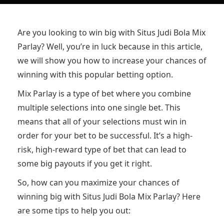
Are you looking to win big with Situs Judi Bola Mix
Parlay? Well, you’re in luck because in this article,
we will show you how to increase your chances of
winning with this popular betting option.
Mix Parlay is a type of bet where you combine
multiple selections into one single bet. This
means that all of your selections must win in
order for your bet to be successful. It’s a high-
risk, high-reward type of bet that can lead to
some big payouts if you get it right.
So, how can you maximize your chances of
winning big with Situs Judi Bola Mix Parlay? Here
are some tips to help you out: