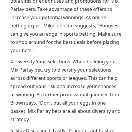
Bola sites offer bonuses and promotions for Mix
Parlay bets. Take advantage of these offers to
increase your potential winnings. As online
betting expert Mike Johnson suggests, “Bonuses
can give you an edge in sports betting. Make sure
to shop around for the best deals before placing
your bets.”
4. Diversify Your Selections: When building your
Mix Parlay bet, try to diversify your selections
across different sports or leagues. This can help
spread out your risk and increase your chances
of winning. As former professional gambler Tom
Brown says, “Don’t put all your eggs in one
basket. Mix Parlay bets are all about diversity and
strategy.”
5. Stay Disciplined: Lastly, it’s important to stay