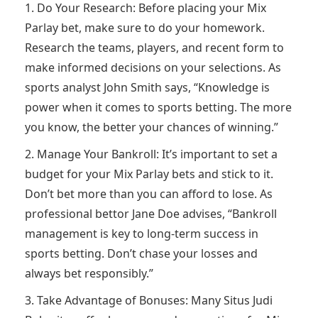
1. Do Your Research: Before placing your Mix
Parlay bet, make sure to do your homework.
Research the teams, players, and recent form to
make informed decisions on your selections. As
sports analyst John Smith says, “Knowledge is
power when it comes to sports betting. The more
you know, the better your chances of winning.”
2. Manage Your Bankroll: It’s important to set a
budget for your Mix Parlay bets and stick to it.
Don’t bet more than you can afford to lose. As
professional bettor Jane Doe advises, “Bankroll
management is key to long-term success in
sports betting. Don’t chase your losses and
always bet responsibly.”
3. Take Advantage of Bonuses: Many Situs Judi