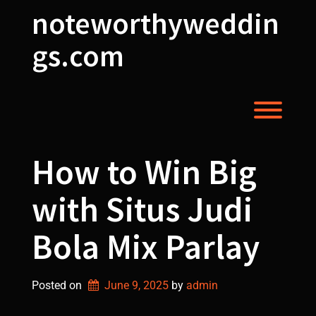
Skip
noteworthyweddin
to
content
gs.com
Toggl
How to Win Big
with Situs Judi
Bola Mix Parlay
Posted on
June 9, 2025
by 
admin