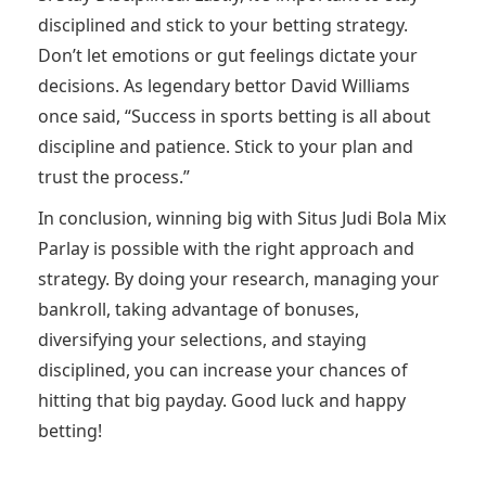
disciplined and stick to your betting strategy.
Don’t let emotions or gut feelings dictate your
decisions. As legendary bettor David Williams
once said, “Success in sports betting is all about
discipline and patience. Stick to your plan and
trust the process.”
In conclusion, winning big with Situs Judi Bola Mix
Parlay is possible with the right approach and
strategy. By doing your research, managing your
bankroll, taking advantage of bonuses,
diversifying your selections, and staying
disciplined, you can increase your chances of
hitting that big payday. Good luck and happy
betting!