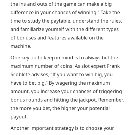
the ins and outs of the game can make a big
difference in your chances of winning.” Take the
time to study the paytable, understand the rules,
and familiarize yourself with the different types
of bonuses and features available on the
machine.
One key tip to keep in mind is to always bet the
maximum number of coins. As slot expert Frank
Scoblete advises, “If you want to win big, you
have to bet big.” By wagering the maximum
amount, you increase your chances of triggering
bonus rounds and hitting the jackpot. Remember,
the more you bet, the higher your potential
payout.
Another important strategy is to choose your