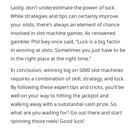
Lastly, don’t underestimate the power of luck.
While strategies and tips can certainly improve
your odds, there’s always an element of chance
involved in slot machine games. As renowned
gambler Phil Ivey once said, “Luck is a big factor
in winning at slots. Sometimes you just have to be
in the right place at the right time.”
In conclusion, winning big on 5000 slot machines
requires a combination of skill, strategy, and luck.
By following these expert tips and tricks, you’ll be
well on your way to hitting the jackpot and
walking away with a substantial cash prize. So,
what are you waiting for? Go out there and start
spinning those reels! Good luck!