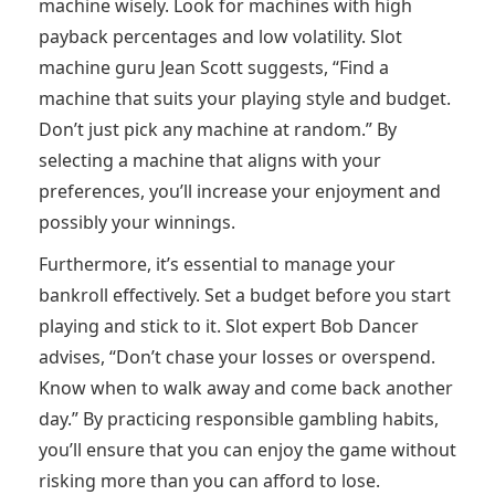
machine wisely. Look for machines with high
payback percentages and low volatility. Slot
machine guru Jean Scott suggests, “Find a
machine that suits your playing style and budget.
Don’t just pick any machine at random.” By
selecting a machine that aligns with your
preferences, you’ll increase your enjoyment and
possibly your winnings.
Furthermore, it’s essential to manage your
bankroll effectively. Set a budget before you start
playing and stick to it. Slot expert Bob Dancer
advises, “Don’t chase your losses or overspend.
Know when to walk away and come back another
day.” By practicing responsible gambling habits,
you’ll ensure that you can enjoy the game without
risking more than you can afford to lose.