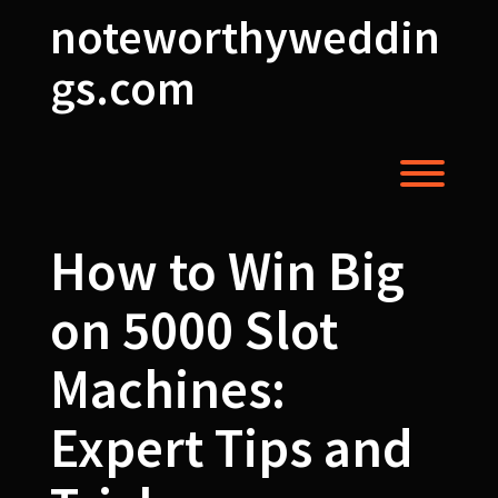
Skip
noteworthyweddin
to
content
gs.com
Toggl
How to Win Big
on 5000 Slot
Machines:
Expert Tips and