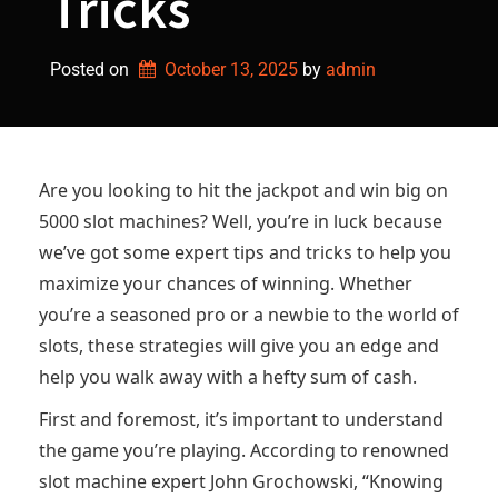
Tricks
Posted on
October 13, 2025
by 
admin
Are you looking to hit the jackpot and win big on
5000 slot machines? Well, you’re in luck because
we’ve got some expert tips and tricks to help you
maximize your chances of winning. Whether
you’re a seasoned pro or a newbie to the world of
slots, these strategies will give you an edge and
help you walk away with a hefty sum of cash.
First and foremost, it’s important to understand
the game you’re playing. According to renowned
slot machine expert John Grochowski, “Knowing