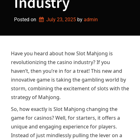
Industry
Posted on
July 23, 2025
by 
admin
Have you heard about how Slot Mahjong is
revolutionizing the casino industry? If you
haven’t, then you’re in for a treat! This new and
innovative game is taking the gambling world by
storm, combining the excitement of slots with the
strategy of Mahjong.
So, how exactly is Slot Mahjong changing the
game for casinos? Well, for starters, it offers a
unique and engaging experience for players.
Instead of just mindlessly pulling the lever on a