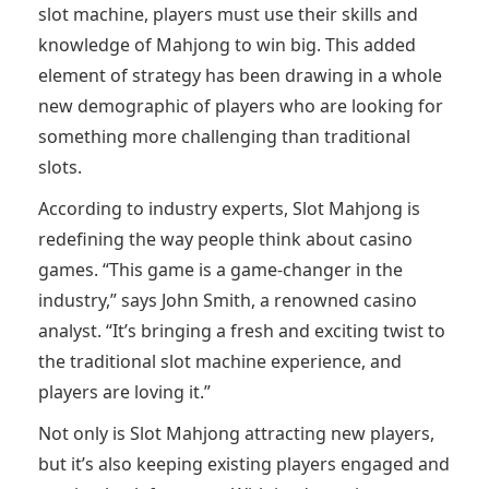
slot machine, players must use their skills and
knowledge of Mahjong to win big. This added
element of strategy has been drawing in a whole
new demographic of players who are looking for
something more challenging than traditional
slots.
According to industry experts, Slot Mahjong is
redefining the way people think about casino
games. “This game is a game-changer in the
industry,” says John Smith, a renowned casino
analyst. “It’s bringing a fresh and exciting twist to
the traditional slot machine experience, and
players are loving it.”
Not only is Slot Mahjong attracting new players,
but it’s also keeping existing players engaged and