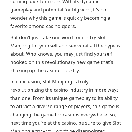
coming back for more. With its dynamic
gameplay and potential for big wins, it’s no
wonder why this game is quickly becoming a
favorite among casino-goers.
But don’t just take our word for it – try Slot
Mahjong for yourself and see what all the hype is
about. Who knows, you may just find yourself
hooked on this revolutionary new game that’s
shaking up the casino industry.
In conclusion, Slot Mahjong is truly
revolutionizing the casino industry in more ways
than one. From its unique gameplay to its ability
to attract a diverse range of players, this game is
changing the game for casinos everywhere. So,
next time you’re at the casino, be sure to give Slot
Mahjong a try – you won’t be disappointed!