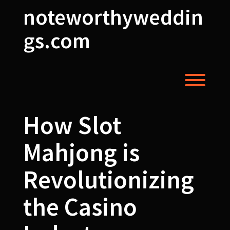
Skip
noteworthyweddin
to
content
gs.com
Toggl
How Slot
Mahjong is
Revolutionizing
the Casino