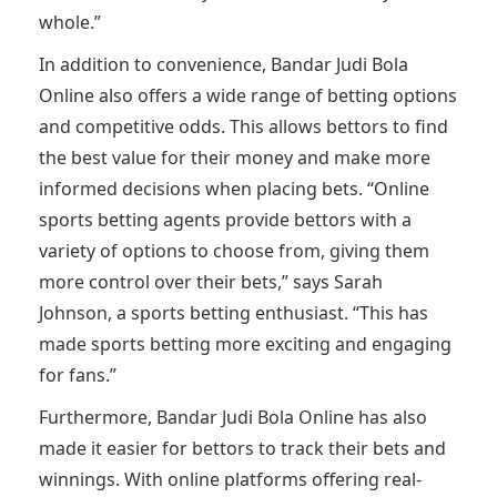
whole.”
In addition to convenience, Bandar Judi Bola
Online also offers a wide range of betting options
and competitive odds. This allows bettors to find
the best value for their money and make more
informed decisions when placing bets. “Online
sports betting agents provide bettors with a
variety of options to choose from, giving them
more control over their bets,” says Sarah
Johnson, a sports betting enthusiast. “This has
made sports betting more exciting and engaging
for fans.”
Furthermore, Bandar Judi Bola Online has also
made it easier for bettors to track their bets and
winnings. With online platforms offering real-