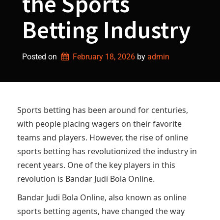
the Sports
Betting Industry
Posted on
February 18, 2026
by 
admin
Sports betting has been around for centuries,
with people placing wagers on their favorite
teams and players. However, the rise of online
sports betting has revolutionized the industry in
recent years. One of the key players in this
revolution is Bandar Judi Bola Online.
Bandar Judi Bola Online, also known as online
sports betting agents, have changed the way