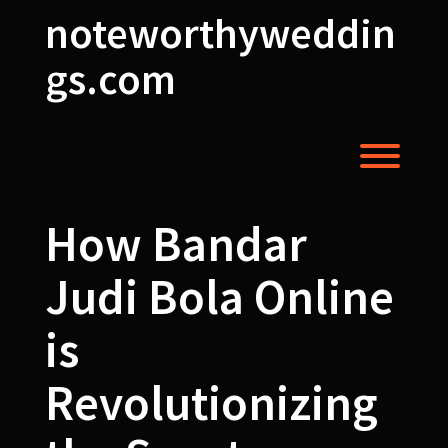
Skip
noteworthyweddin
to
content
gs.com
Toggl
How Bandar
Judi Bola Online
is
Revolutionizing