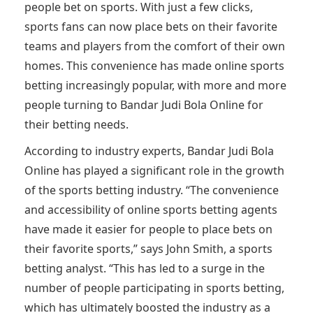
people bet on sports. With just a few clicks,
sports fans can now place bets on their favorite
teams and players from the comfort of their own
homes. This convenience has made online sports
betting increasingly popular, with more and more
people turning to Bandar Judi Bola Online for
their betting needs.
According to industry experts, Bandar Judi Bola
Online has played a significant role in the growth
of the sports betting industry. “The convenience
and accessibility of online sports betting agents
have made it easier for people to place bets on
their favorite sports,” says John Smith, a sports
betting analyst. “This has led to a surge in the
number of people participating in sports betting,
which has ultimately boosted the industry as a