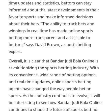
time updates and statistics, bettors can stay
informed about the latest developments in their
favorite sports and make informed decisions
about their bets. “The ability to track bets and
winnings in real-time has made online sports
betting more transparent and accessible to
bettors,” says David Brown, a sports betting
expert.
Overall, it is clear that Bandar Judi Bola Online is
revolutionizing the sports betting industry. With
its convenience, wide range of betting options,
and real-time updates, online sports betting
agents have changed the way people bet on
sports. As the industry continues to evolve, it will
be interesting to see how Bandar Judi Bola Online
continues to shape the future of sports betting.