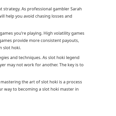
t strategy. As professional gambler Sarah
will help you avoid chasing losses and
i games you’re playing. High volatility games
ty games provide more consistent payouts,
 slot hoki.
egies and techniques. As slot hoki legend
ayer may not work for another. The key is to
mastering the art of slot hoki is a process
our way to becoming a slot hoki master in