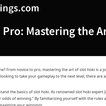
ings.com
Pro: Mastering the Ar
e? From novice to pro, mastering the art of slot hoki is a jou
 looking to take your gameplay to the next level, there are a
stand the basics of slot hoki. As renowned slot hoki expert J
 odds of winning.” By familiarizing yourself with the rules 
 maximize your winnings.