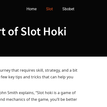
Home
Slot
Sbobet
t of Slot Hoki
rney that requires skill, strategy, and a bit
 few key tips and tricks that can help you
ohn Smith explains, “Slot hoki is a game of
and mechanics of the game, you’ll be better