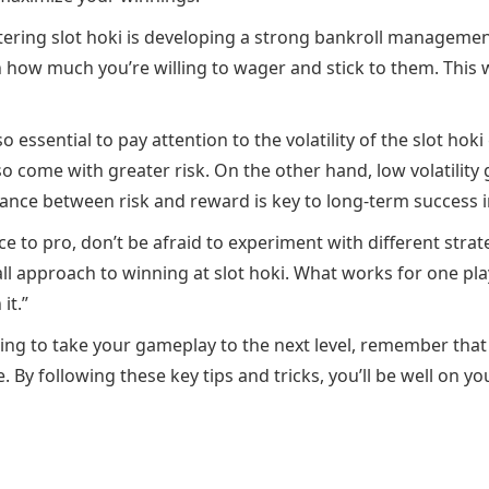
ering slot hoki is developing a strong bankroll managemen
 on how much you’re willing to wager and stick to them. This 
o essential to pay attention to the volatility of the slot hok
also come with greater risk. On the other hand, low volatili
ance between risk and reward is key to long-term success in
 to pro, don’t be afraid to experiment with different strat
s-all approach to winning at slot hoki. What works for one pl
it.”
king to take your gameplay to the next level, remember that 
. By following these key tips and tricks, you’ll be well on y