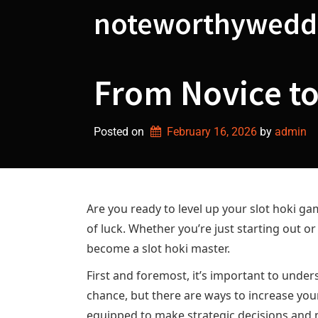
Skip
noteworthywedd
to
content
From Novice to 
Posted on
February 16, 2026
by 
admin
Are you ready to level up your slot hoki gam
of luck. Whether you’re just starting out or
become a slot hoki master.
First and foremost, it’s important to under
chance, but there are ways to increase your
equipped to make strategic decisions and