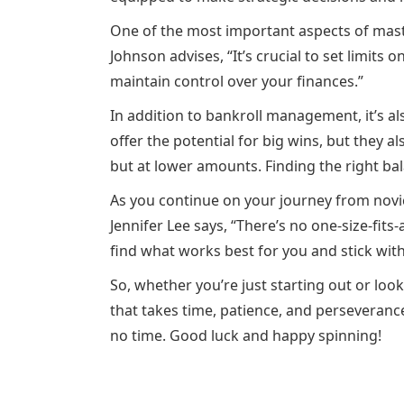
One of the most important aspects of mast
Johnson advises, “It’s crucial to set limits
maintain control over your finances.”
In addition to bankroll management, it’s als
offer the potential for big wins, but they 
but at lower amounts. Finding the right bal
As you continue on your journey from novice
Jennifer Lee says, “There’s no one-size-fit
find what works best for you and stick with 
So, whether you’re just starting out or loo
that takes time, patience, and perseverance
no time. Good luck and happy spinning!