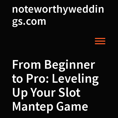
Skip
noteworthyweddin
to
content
gs.com
Toggl
From Beginner
to Pro: Leveling
Up Your Slot
Mantep Game