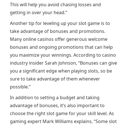
This will help you avoid chasing losses and
getting in over your head.”
Another tip for leveling up your slot game is to
take advantage of bonuses and promotions.
Many online casinos offer generous welcome
bonuses and ongoing promotions that can help
you maximize your winnings. According to casino
industry insider Sarah Johnson, “Bonuses can give
you a significant edge when playing slots, so be
sure to take advantage of them whenever
possible.”
In addition to setting a budget and taking
advantage of bonuses, it’s also important to
choose the right slot game for your skill level. As
gaming expert Mark Williams explains, “Some slot