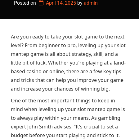
Posted on
April 14, 2025
by 
admin
Are you ready to take your slot game to the next
level? From beginner to pro, leveling up your slot
mantep game is all about strategy, skill, and a
little bit of luck. Whether you’re playing at a land-
based casino or online, there are a few key tips
and tricks that can help you improve your game
and increase your chances of winning big.
One of the most important things to keep in
mind when leveling up your slot mantep game is
to always play within your means. As gambling
expert John Smith advises, “It’s crucial to set a
budget before you start playing and stick to it.