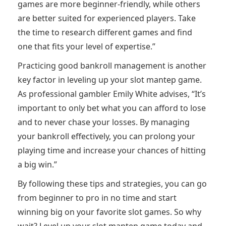
games are more beginner-friendly, while others
are better suited for experienced players. Take
the time to research different games and find
one that fits your level of expertise.”
Practicing good bankroll management is another
key factor in leveling up your slot mantep game.
As professional gambler Emily White advises, “It’s
important to only bet what you can afford to lose
and to never chase your losses. By managing
your bankroll effectively, you can prolong your
playing time and increase your chances of hitting
a big win.”
By following these tips and strategies, you can go
from beginner to pro in no time and start
winning big on your favorite slot games. So why