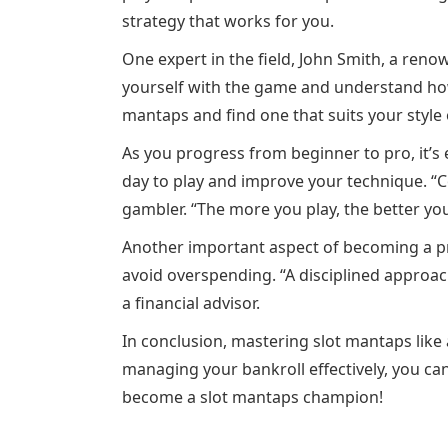
strategy that works for you.
One expert in the field, John Smith, a renow
yourself with the game and understand how i
mantaps and find one that suits your style o
As you progress from beginner to pro, it’s
day to play and improve your technique. “C
gambler. “The more you play, the better you
Another important aspect of becoming a pro a
avoid overspending. “A disciplined approac
a financial advisor.
In conclusion, mastering slot mantaps like 
managing your bankroll effectively, you ca
become a slot mantaps champion!