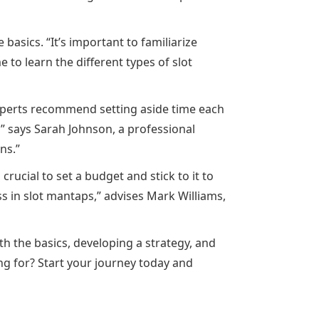
basics. “It’s important to familiarize
 to learn the different types of slot
 experts recommend setting aside time each
” says Sarah Johnson, a professional
ns.”
rucial to set a budget and stick to it to
s in slot mantaps,” advises Mark Williams,
th the basics, developing a strategy, and
ng for? Start your journey today and