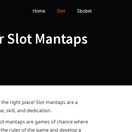
Home
Slot
Sbobet
r Slot Mantaps
the right place! Slot mantaps are a
 skill, and dedication.
 Slot mantaps are games of chance where
d the rules of the game and develop a