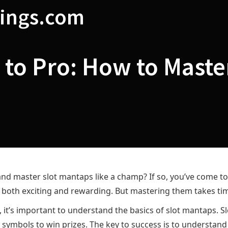
ings.com
to Pro: How to Maste
nd master slot mantaps like a champ? If so, you’ve come to 
both exciting and rewarding. But mastering them takes time,
, it’s important to understand the basics of slot mantaps.
g symbols to win prizes. The key to success is to understan