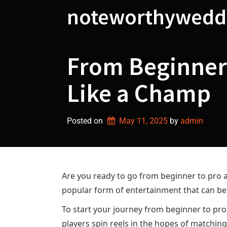
Skip
noteworthywedd
to
content
From Beginner 
Like a Champ
Posted on
May 11, 2025
by 
admin
Are you ready to go from beginner to pro a
popular form of entertainment that can be 
To start your journey from beginner to pro
players spin reels in the hopes of matchin