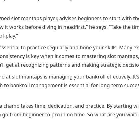
ned slot mantaps player, advises beginners to start with the 
t works before diving in headfirst,” he says. “Take the time
f play.”
 essential to practice regularly and hone your skills. Many
onsistency is key when it comes to mastering slot mantaps,
’ll get at recognizing patterns and making strategic decisio
t slot mantaps is managing your bankroll effectively. It’s c
h to bankroll management is essential for long-term succes
a champ takes time, dedication, and practice. By starting wi
n go from beginner to pro in no time. So what are you waiti