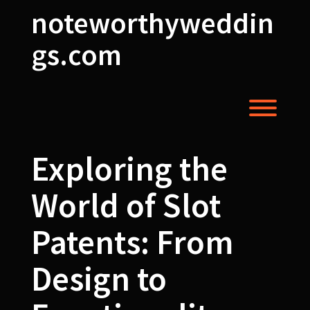
Skip
noteworthyweddin
to
content
gs.com
Toggl
Exploring the
World of Slot
Patents: From
Design to