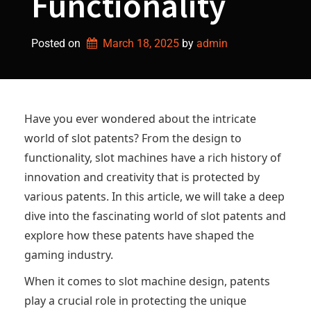
Functionality
Posted on
March 18, 2025
by 
admin
Have you ever wondered about the intricate
world of slot patents? From the design to
functionality, slot machines have a rich history of
innovation and creativity that is protected by
various patents. In this article, we will take a deep
dive into the fascinating world of slot patents and
explore how these patents have shaped the
gaming industry.
When it comes to slot machine design, patents
play a crucial role in protecting the unique