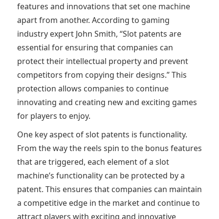
features and innovations that set one machine
apart from another. According to gaming
industry expert John Smith, “Slot patents are
essential for ensuring that companies can
protect their intellectual property and prevent
competitors from copying their designs.” This
protection allows companies to continue
innovating and creating new and exciting games
for players to enjoy.
One key aspect of slot patents is functionality.
From the way the reels spin to the bonus features
that are triggered, each element of a slot
machine’s functionality can be protected by a
patent. This ensures that companies can maintain
a competitive edge in the market and continue to
attract players with exciting and innovative