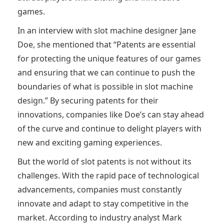
games.
In an interview with slot machine designer Jane
Doe, she mentioned that “Patents are essential
for protecting the unique features of our games
and ensuring that we can continue to push the
boundaries of what is possible in slot machine
design.” By securing patents for their
innovations, companies like Doe’s can stay ahead
of the curve and continue to delight players with
new and exciting gaming experiences.
But the world of slot patents is not without its
challenges. With the rapid pace of technological
advancements, companies must constantly
innovate and adapt to stay competitive in the
market. According to industry analyst Mark