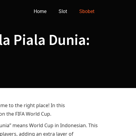
Home
Slot
Sbobet
la Piala Dunia:
me to the right place! In this
 on the FIFA World Cup.
a Dunia” means World Cup in Indonesian. This
layers, adding an extra layer of