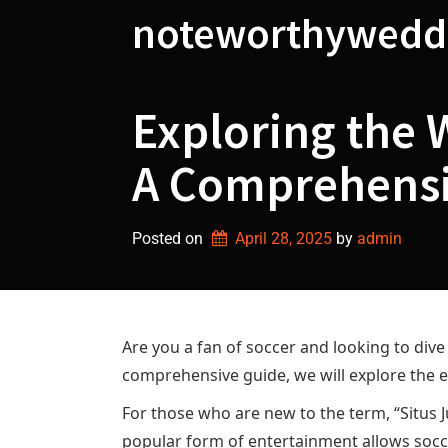
Skip
noteworthywedd
to
content
Exploring the W
A Comprehensi
Posted on
April 28, 2025
by 
admin
Are you a fan of soccer and looking to dive i
comprehensive guide, we will explore the ex
For those who are new to the term, “Situs J
popular form of entertainment allows socce