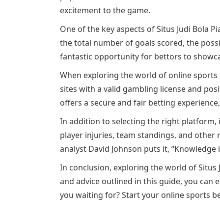
excitement to the game.
One of the key aspects of Situs Judi Bola P
the total number of goals scored, the possi
fantastic opportunity for bettors to showc
When exploring the world of online sports b
sites with a valid gambling license and pos
offers a secure and fair betting experience
In addition to selecting the right platform
player injuries, team standings, and other
analyst David Johnson puts it, “Knowledge 
In conclusion, exploring the world of Situs 
and advice outlined in this guide, you can 
you waiting for? Start your online sports b