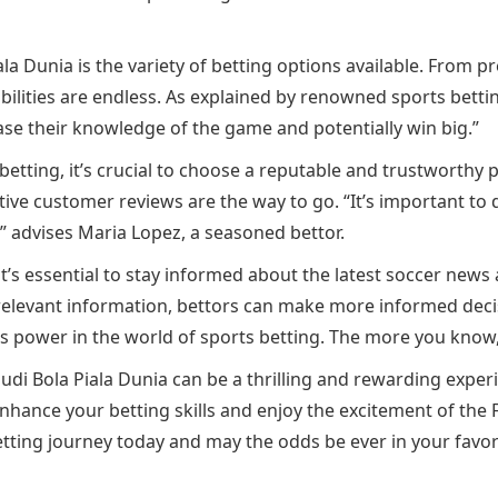
iala Dunia is the variety of betting options available. From 
bilities are endless. As explained by renowned sports betti
ase their knowledge of the game and potentially win big.”
etting, it’s crucial to choose a reputable and trustworthy p
itive customer reviews are the way to go. “It’s important to
,” advises Maria Lopez, a seasoned bettor.
, it’s essential to stay informed about the latest soccer ne
 relevant information, bettors can make more informed deci
is power in the world of sports betting. The more you know,
Judi Bola Piala Dunia can be a thrilling and rewarding experi
enhance your betting skills and enjoy the excitement of the F
etting journey today and may the odds be ever in your favor