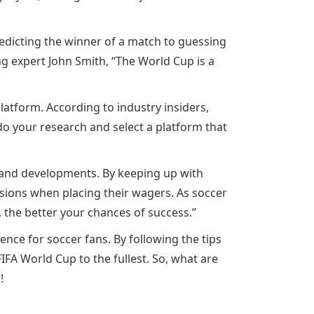
predicting the winner of a match to guessing
ng expert John Smith, “The World Cup is a
latform. According to industry insiders,
 do your research and select a platform that
ws and developments. By keeping up with
sions when placing their wagers. As soccer
 the better your chances of success.”
ence for soccer fans. By following the tips
IFA World Cup to the fullest. So, what are
!