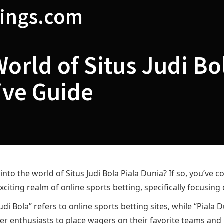
ings.com
orld of Situs Judi Bo
ve Guide
nto the world of Situs Judi Bola Piala Dunia? If so, you’ve co
citing realm of online sports betting, specifically focusing
udi Bola” refers to online sports betting sites, while “Pial
r enthusiasts to place wagers on their favorite teams and p