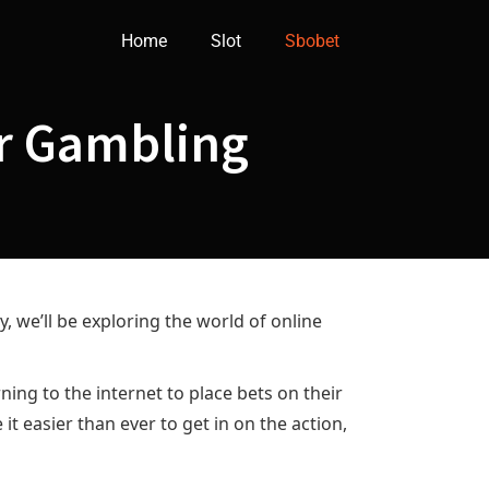
Home
Slot
Sbobet
er Gambling
y, we’ll be exploring the world of online
ing to the internet to place bets on their
t easier than ever to get in on the action,