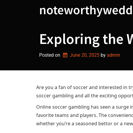
Skip
noteworthywedd
to
content
Exploring the 
Posted on
June 20, 2025
by 
admin
Are you a fan of soccer and interested in tr
soccer gambling and all the exciting opportu
Online soccer gambling has seen a surge in
favorite teams and players. The convenience
whether you’re a seasoned bettor or a new