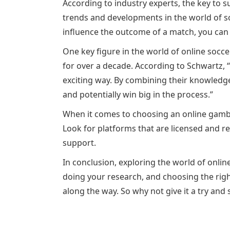
According to industry experts, the key to s
trends and developments in the world of so
influence the outcome of a match, you ca
One key figure in the world of online socc
for over a decade. According to Schwartz, 
exciting way. By combining their knowledge
and potentially win big in the process.”
When it comes to choosing an online gambli
Look for platforms that are licensed and r
support.
In conclusion, exploring the world of onli
doing your research, and choosing the rig
along the way. So why not give it a try an