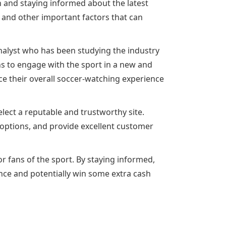
h and staying informed about the latest
, and other important factors that can
nalyst who has been studying the industry
ns to engage with the sport in a new and
ce their overall soccer-watching experience
lect a reputable and trustworthy site.
 options, and provide excellent customer
r fans of the sport. By staying informed,
nce and potentially win some extra cash