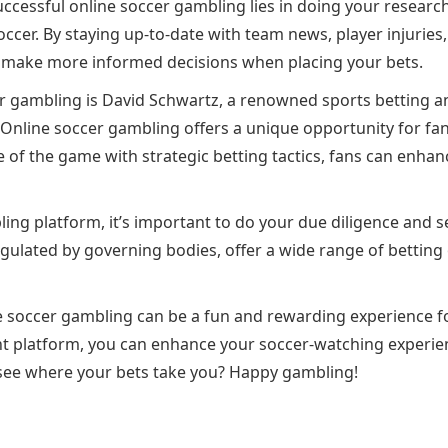
uccessful online soccer gambling lies in doing your researc
ccer. By staying up-to-date with team news, player injuries
n make more informed decisions when placing your bets.
er gambling is David Schwartz, a renowned sports betting a
“Online soccer gambling offers a unique opportunity for fa
 of the game with strategic betting tactics, fans can enhan
ng platform, it’s important to do your due diligence and se
egulated by governing bodies, offer a wide range of betting
ne soccer gambling can be a fun and rewarding experience fo
ht platform, you can enhance your soccer-watching experie
d see where your bets take you? Happy gambling!