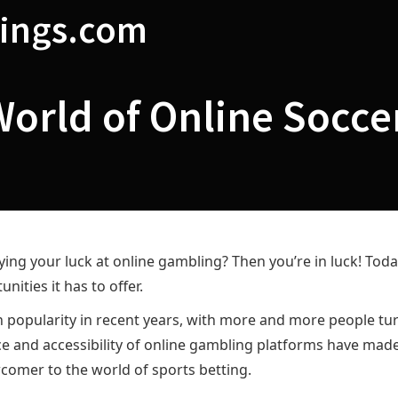
ings.com
World of Online Socc
ying your luck at online gambling? Then you’re in luck! Toda
nities it has to offer.
 popularity in recent years, with more and more people turn
 and accessibility of online gambling platforms have made i
comer to the world of sports betting.