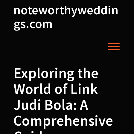
Skip
noteworthyweddin
to
content
gs.com
Toggl
Exploring the
World of Link
Judi Bola: A
Comprehensive