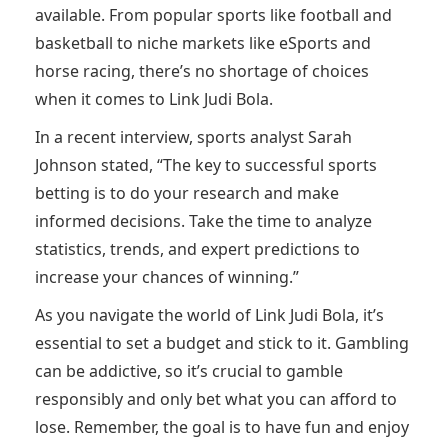
available. From popular sports like football and
basketball to niche markets like eSports and
horse racing, there’s no shortage of choices
when it comes to Link Judi Bola.
In a recent interview, sports analyst Sarah
Johnson stated, “The key to successful sports
betting is to do your research and make
informed decisions. Take the time to analyze
statistics, trends, and expert predictions to
increase your chances of winning.”
As you navigate the world of Link Judi Bola, it’s
essential to set a budget and stick to it. Gambling
can be addictive, so it’s crucial to gamble
responsibly and only bet what you can afford to
lose. Remember, the goal is to have fun and enjoy