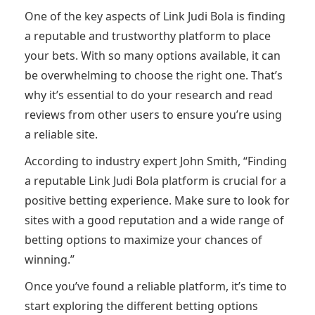
One of the key aspects of Link Judi Bola is finding
a reputable and trustworthy platform to place
your bets. With so many options available, it can
be overwhelming to choose the right one. That’s
why it’s essential to do your research and read
reviews from other users to ensure you’re using
a reliable site.
According to industry expert John Smith, “Finding
a reputable Link Judi Bola platform is crucial for a
positive betting experience. Make sure to look for
sites with a good reputation and a wide range of
betting options to maximize your chances of
winning.”
Once you’ve found a reliable platform, it’s time to
start exploring the different betting options