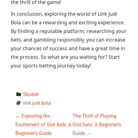
the thrill of the game!
In conclusion, exploring the world of Link Judi
Bola can be a rewarding and exciting experience.
By finding a reputable platform, researching your
bets, and gambling responsibly, you can increase
your chances of success and have a great time in
the process. So what are you waiting for? Start
your sports betting journey today!
Sbobet
link judi bola
P
←
Exploring the
The Thrill of Playing
Excitement of Slot Asik: A
Slot Seru: A Beginner’s
o
Beginner’s Guide
Guide
→