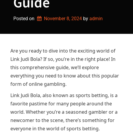
Guide
Posted on
November 8, 2024
by 
admin
Are you ready to dive into the exciting world of
Link Judi Bola? If so, you’re in the right place! In
this comprehensive guide, we’ll explore
everything you need to know about this popular
form of online gambling.
Link Judi Bola, also known as sports betting, is a
favorite pastime for many people around the
world. Whether you’re a seasoned gambler or a
newcomer to the scene, there’s something for
everyone in the world of sports betting.