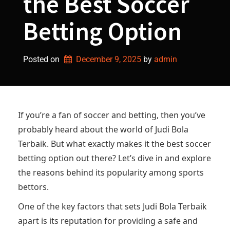
the Best Soccer
Betting Option
Posted on
December 9, 2025
by 
admin
If you’re a fan of soccer and betting, then you’ve
probably heard about the world of Judi Bola
Terbaik. But what exactly makes it the best soccer
betting option out there? Let’s dive in and explore
the reasons behind its popularity among sports
bettors.
One of the key factors that sets Judi Bola Terbaik
apart is its reputation for providing a safe and