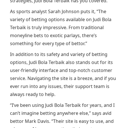
strategies, Judi Bola Terbaik has you covered.
As sports analyst Sarah Johnson puts it, “The
variety of betting options available on Judi Bola
Terbaik is truly impressive. From traditional
moneyline bets to exotic parlays, there’s
something for every type of bettor.”
In addition to its safety and variety of betting
options, Judi Bola Terbaik also stands out for its
user-friendly interface and top-notch customer
service. Navigating the site is a breeze, and if you
ever run into any issues, their support team is
always ready to help.
“I’ve been using Judi Bola Terbaik for years, and I
can’t imagine betting anywhere else,” says avid
bettor Mark Davis. “Their site is easy to use, and