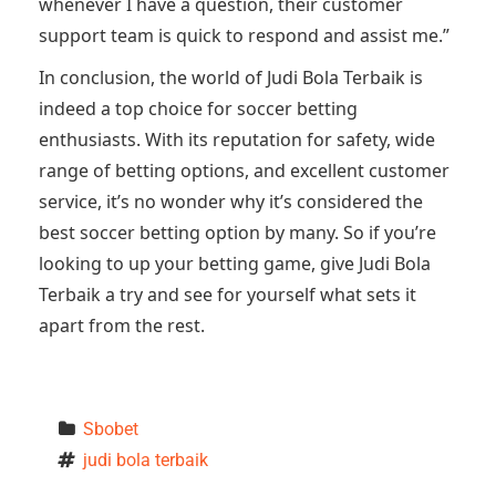
whenever I have a question, their customer
support team is quick to respond and assist me.”
In conclusion, the world of Judi Bola Terbaik is
indeed a top choice for soccer betting
enthusiasts. With its reputation for safety, wide
range of betting options, and excellent customer
service, it’s no wonder why it’s considered the
best soccer betting option by many. So if you’re
looking to up your betting game, give Judi Bola
Terbaik a try and see for yourself what sets it
apart from the rest.
Sbobet
judi bola terbaik