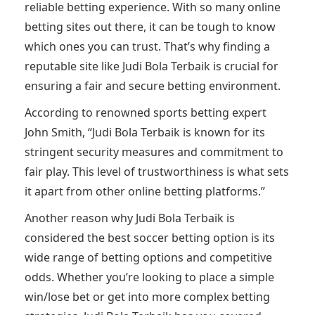
reliable betting experience. With so many online
betting sites out there, it can be tough to know
which ones you can trust. That’s why finding a
reputable site like Judi Bola Terbaik is crucial for
ensuring a fair and secure betting environment.
According to renowned sports betting expert
John Smith, “Judi Bola Terbaik is known for its
stringent security measures and commitment to
fair play. This level of trustworthiness is what sets
it apart from other online betting platforms.”
Another reason why Judi Bola Terbaik is
considered the best soccer betting option is its
wide range of betting options and competitive
odds. Whether you’re looking to place a simple
win/lose bet or get into more complex betting