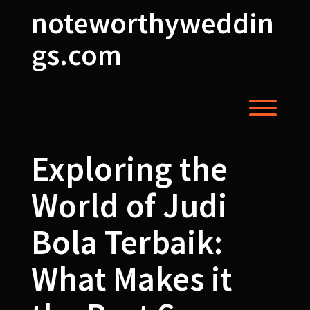
Skip
noteworthyweddin
to
content
gs.com
Toggl
Exploring the
World of Judi
Bola Terbaik:
What Makes it