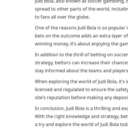
Judi Bola, also known as soccer gambling, i
spread to other parts of the world, includ
to fans all over the globe.
One of the reasons Judi Bola is so popular 
bets on the outcome adds an extra layer of 
winning money, it’s about enjoying the gam
In addition to the thrill of betting on soc
strategy, bettors can increase their chanc
stay informed about the teams and players,
When exploring the world of Judi Bola, it’s
licensed and regulated to ensure the safet
site’s reputation before making any deposi
In conclusion, Judi Bola is a thrilling and 
With the right knowledge and strategy, bet
a try and explore the world of Judi Bola tod