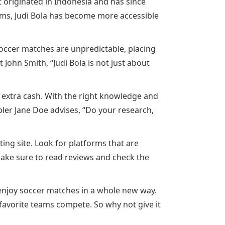
t originated in Indonesia and has since
orms, Judi Bola has become more accessible
 soccer matches are unpredictable, placing
John Smith, “Judi Bola is not just about
e extra cash. With the right knowledge and
bler Jane Doe advises, “Do your research,
ing site. Look for platforms that are
Make sure to read reviews and check the
to enjoy soccer matches in a whole new way.
favorite teams compete. So why not give it