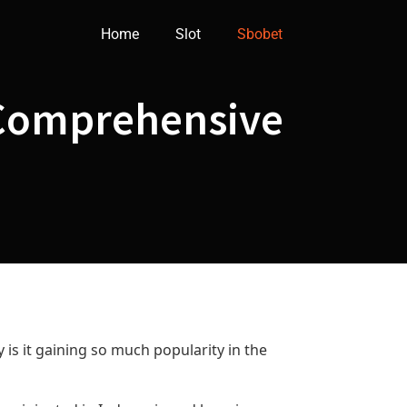
Home
Slot
Sbobet
A Comprehensive
y is it gaining so much popularity in the