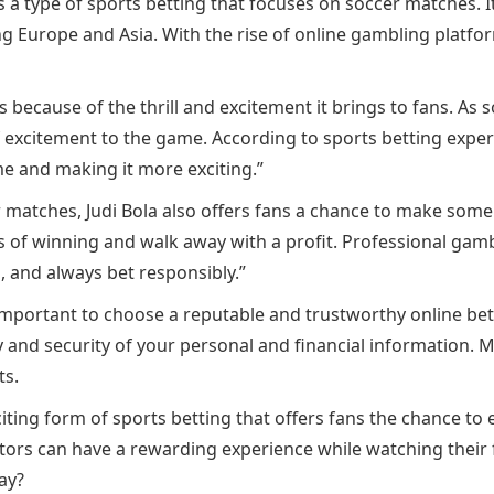
s a type of sports betting that focuses on soccer matches. I
ing Europe and Asia. With the rise of online gambling platf
is because of the thrill and excitement it brings to fans. As
excitement to the game. According to sports betting expert 
e and making it more exciting.”
cer matches, Judi Bola also offers fans a chance to make som
es of winning and walk away with a profit. Professional gam
 and always bet responsibly.”
 important to choose a reputable and trustworthy online bett
y and security of your personal and financial information. 
ts.
exciting form of sports betting that offers fans the chance 
tors can have a rewarding experience while watching their 
ay?