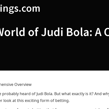
ings.com
World of Judi Bola: 
ehensive Overview
ve probably heard of Judi Bola. But what exactly is it? And wh
r look at this exciting form of betting.