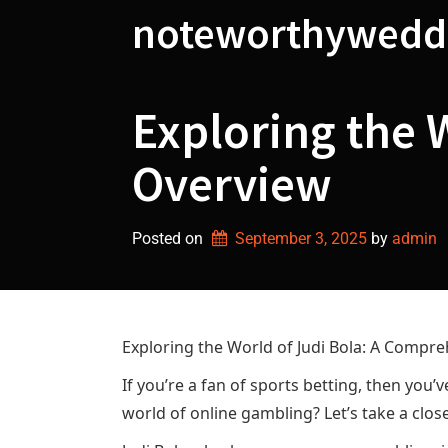
Skip
noteworthywedd
to
content
Exploring the 
Overview
Posted on
September 3, 2025
by 
admin
Exploring the World of Judi Bola: A Compr
If you’re a fan of sports betting, then you’
world of online gambling? Let’s take a close