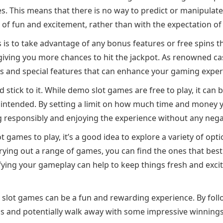
This means that there is no way to predict or manipulate the
f fun and excitement, rather than with the expectation of
 is to take advantage of any bonus features or free spins t
iving you more chances to hit the jackpot. As renowned ca
s and special features that can enhance your gaming exper
 stick to it. While demo slot games are free to play, it can
ntended. By setting a limit on how much time and money yo
g responsibly and enjoying the experience without any neg
ames to play, it’s a good idea to explore a variety of opti
rying out a range of games, you can find the ones that best 
fying your gameplay can help to keep things fresh and excit
 slot games can be a fun and rewarding experience. By follo
 and potentially walk away with some impressive winnings.