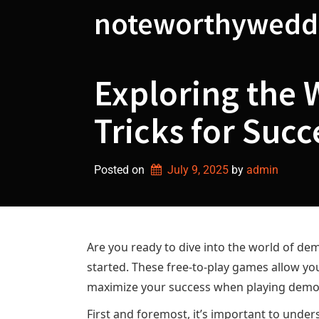
Skip
noteworthywedd
to
content
Exploring the 
Tricks for Succ
Posted on
July 9, 2025
by 
admin
Are you ready to dive into the world of de
started. These free-to-play games allow yo
maximize your success when playing demo s
First and foremost, it’s important to un