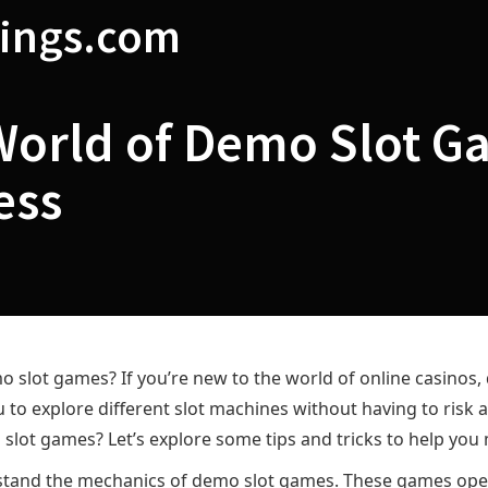
ings.com
World of Demo Slot G
ess
mo slot games? If you’re new to the world of online casinos
u to explore different slot machines without having to ris
lot games? Let’s explore some tips and tricks to help you
derstand the mechanics of demo slot games. These games o