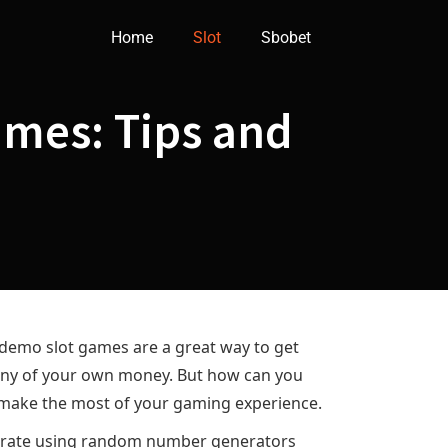
Home
Slot
Sbobet
ames: Tips and
, demo slot games are a great way to get
k any of your own money. But how can you
 make the most of your gaming experience.
perate using random number generators