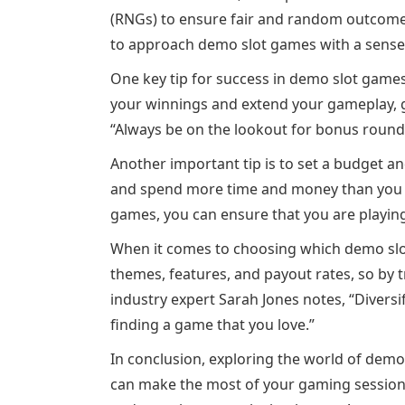
(RNGs) to ensure fair and random outcomes. 
to approach demo slot games with a sense o
One key tip for success in demo slot games
your winnings and extend your gameplay, g
“Always be on the lookout for bonus round
Another important tip is to set a budget and
and spend more time and money than you i
games, you can ensure that you are playin
When it comes to choosing which demo slot g
themes, features, and payout rates, so by t
industry expert Sarah Jones notes, “Diversi
finding a game that you love.”
In conclusion, exploring the world of demo
can make the most of your gaming sessions