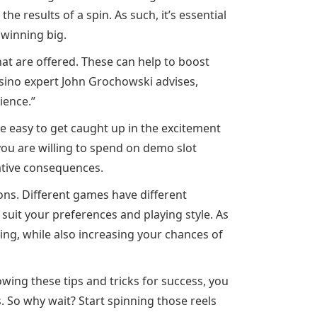
 results of a spin. As such, it’s essential
 winning big.
hat are offered. These can help to boost
sino expert John Grochowski advises,
ience.”
 be easy to get caught up in the excitement
u are willing to spend on demo slot
ative consequences.
ons. Different games have different
suit your preferences and playing style. As
ing, while also increasing your chances of
wing these tips and tricks for success, you
 So why wait? Start spinning those reels