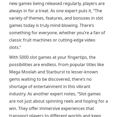
new games being released regularly, players are
always in for a treat. As one expert puts it, “The
variety of themes, features, and bonuses in slot
games today is truly mind-blowing. There’s
something for everyone, whether you’re a fan of
classic fruit machines or cutting-edge video
slots.”
With 5000 slot games at your fingertips, the
possibilities are endless. From popular titles like
Mega Moolah and Starburst to lesser-known
gems waiting to be discovered, there’s no
shortage of entertainment in this vibrant
industry. As another expert notes, “Slot games
are not just about spinning reels and hoping for a
win. They offer immersive experiences that
transport players to different worlds and keep