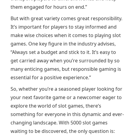
them engaged for hours on end.”
But with great variety comes great responsibility.
It’s important for players to stay informed and
make wise choices when it comes to playing slot
games. One key figure in the industry advises,
“Always set a budget and stick to it. It’s easy to
get carried away when you’re surrounded by so
many enticing games, but responsible gaming is
essential for a positive experience.”
So, whether you’re a seasoned player looking for
your next favorite game or a newcomer eager to
explore the world of slot games, there’s
something for everyone in this dynamic and ever-
changing landscape. With 5000 slot games
waiting to be discovered, the only question is: