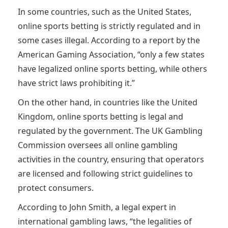
In some countries, such as the United States,
online sports betting is strictly regulated and in
some cases illegal. According to a report by the
American Gaming Association, “only a few states
have legalized online sports betting, while others
have strict laws prohibiting it.”
On the other hand, in countries like the United
Kingdom, online sports betting is legal and
regulated by the government. The UK Gambling
Commission oversees all online gambling
activities in the country, ensuring that operators
are licensed and following strict guidelines to
protect consumers.
According to John Smith, a legal expert in
international gambling laws, “the legalities of