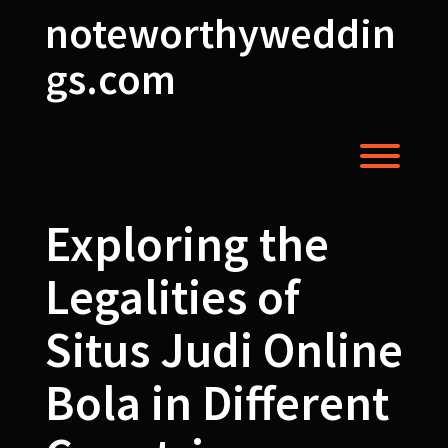
Skip
noteworthyweddin
to
content
gs.com
Toggl
Exploring the
Legalities of
Situs Judi Online
Bola in Different