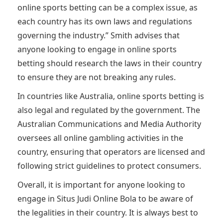
online sports betting can be a complex issue, as
each country has its own laws and regulations
governing the industry.” Smith advises that
anyone looking to engage in online sports
betting should research the laws in their country
to ensure they are not breaking any rules.
In countries like Australia, online sports betting is
also legal and regulated by the government. The
Australian Communications and Media Authority
oversees all online gambling activities in the
country, ensuring that operators are licensed and
following strict guidelines to protect consumers.
Overall, it is important for anyone looking to
engage in Situs Judi Online Bola to be aware of
the legalities in their country. It is always best to