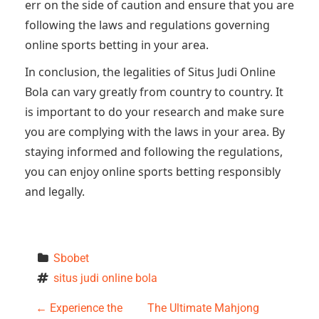
err on the side of caution and ensure that you are
following the laws and regulations governing
online sports betting in your area.
In conclusion, the legalities of Situs Judi Online
Bola can vary greatly from country to country. It
is important to do your research and make sure
you are complying with the laws in your area. By
staying informed and following the regulations,
you can enjoy online sports betting responsibly
and legally.
Sbobet
situs judi online bola
P
←
Experience the
The Ultimate Mahjong