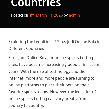
Countries
Posted on
March 11, 2026
by 
admin
Exploring the Legalities of Situs Judi Online Bola in
Different Countries
Situs Judi Online Bola, or online sports betting
sites, have become increasingly popular in recent
years. With the rise of technology and the
internet, more and more people are turning to
online platforms to place their bets on their
favorite sports teams. However, the legalities of
online sports betting can vary greatly from
country to country.