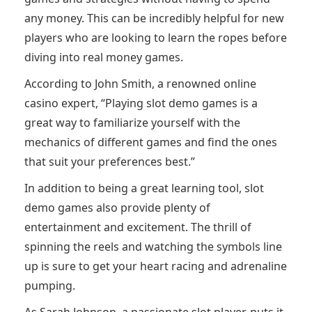
any money. This can be incredibly helpful for new
players who are looking to learn the ropes before
diving into real money games.
According to John Smith, a renowned online
casino expert, “Playing slot demo games is a
great way to familiarize yourself with the
mechanics of different games and find the ones
that suit your preferences best.”
In addition to being a great learning tool, slot
demo games also provide plenty of
entertainment and excitement. The thrill of
spinning the reels and watching the symbols line
up is sure to get your heart racing and adrenaline
pumping.