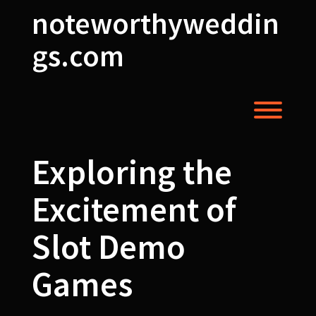
Skip
noteworthyweddin
to
content
gs.com
Toggl
Exploring the
Excitement of
Slot Demo
Games