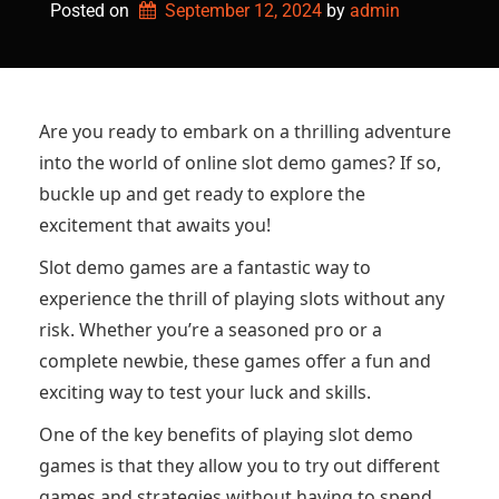
Posted on
September 12, 2024
by 
admin
Are you ready to embark on a thrilling adventure
into the world of online slot demo games? If so,
buckle up and get ready to explore the
excitement that awaits you!
Slot demo games are a fantastic way to
experience the thrill of playing slots without any
risk. Whether you’re a seasoned pro or a
complete newbie, these games offer a fun and
exciting way to test your luck and skills.
One of the key benefits of playing slot demo
games is that they allow you to try out different
games and strategies without having to spend