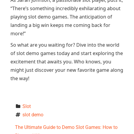
As Sarah Johnson, a passionate slot player, puts it,
“There’s something incredibly exhilarating about
playing slot demo games. The anticipation of
landing a big win keeps me coming back for
more!”
So what are you waiting for? Dive into the world
of slot demo games today and start exploring the
excitement that awaits you. Who knows, you
might just discover your new favorite game along
the way!
Slot
slot demo
P
The Ultimate Guide to Demo Slot Games: How to