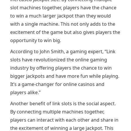
slot machines together, players have the chance
to win a much larger jackpot than they would
with a single machine. This not only adds to the
excitement of the game but also gives players the
opportunity to win big.
According to John Smith, a gaming expert, “Link
slots have revolutionized the online gaming
industry by offering players the chance to win
bigger jackpots and have more fun while playing.
It’s a game-changer for online casinos and
players alike.”
Another benefit of link slots is the social aspect.
By connecting multiple machines together,
players can interact with each other and share in
the excitement of winning a large jackpot. This