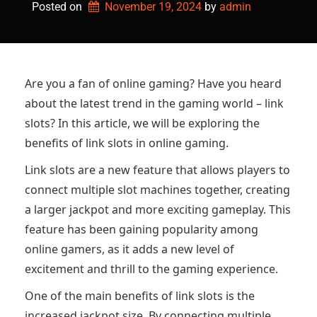
Posted on
November 19, 2024
by 
admin
Are you a fan of online gaming? Have you heard
about the latest trend in the gaming world – link
slots? In this article, we will be exploring the
benefits of link slots in online gaming.
Link slots are a new feature that allows players to
connect multiple slot machines together, creating
a larger jackpot and more exciting gameplay. This
feature has been gaining popularity among
online gamers, as it adds a new level of
excitement and thrill to the gaming experience.
One of the main benefits of link slots is the
increased jackpot size. By connecting multiple