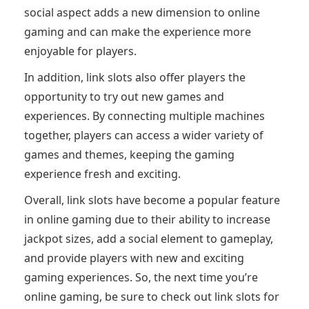
social aspect adds a new dimension to online
gaming and can make the experience more
enjoyable for players.
In addition, link slots also offer players the
opportunity to try out new games and
experiences. By connecting multiple machines
together, players can access a wider variety of
games and themes, keeping the gaming
experience fresh and exciting.
Overall, link slots have become a popular feature
in online gaming due to their ability to increase
jackpot sizes, add a social element to gameplay,
and provide players with new and exciting
gaming experiences. So, the next time you’re
online gaming, be sure to check out link slots for