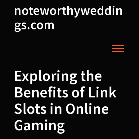
Skip
noteworthyweddin
to
content
gs.com
Toggl
Exploring the
Benefits of Link
Slots in Online
Gaming