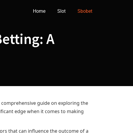
Home
Slot
Sbobet
etting: A
is comprehensive guide on exploring the
nificant edge when it comes to making
tors that can influence the outcome of a