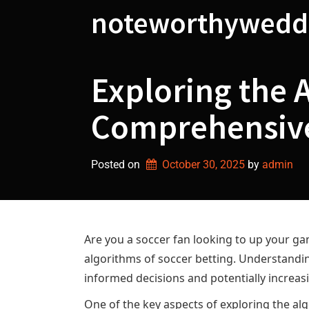
Skip
noteworthywedd
to
content
Exploring the A
Comprehensiv
Posted on
October 30, 2025
by 
admin
Are you a soccer fan looking to up your ga
algorithms of soccer betting. Understandi
informed decisions and potentially increas
One of the key aspects of exploring the al