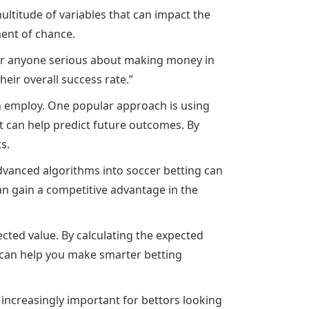
ultitude of variables that can impact the
ment of chance.
 for anyone serious about making money in
eir overall success rate.”
an employ. One popular approach is using
at can help predict future outcomes. By
s.
advanced algorithms into soccer betting can
an gain a competitive advantage in the
cted value. By calculating the expected
s can help you make smarter betting
 increasingly important for bettors looking