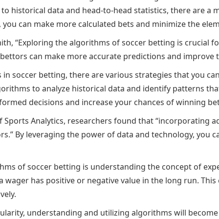
o historical data and head-to-head statistics, there are a m
ms, you can make more calculated bets and minimize the ele
ith, “Exploring the algorithms of soccer betting is crucial
, bettors can make more accurate predictions and improve th
n soccer betting, there are various strategies that you c
orithms to analyze historical data and identify patterns th
nformed decisions and increase your chances of winning bet
of Sports Analytics, researchers found that “incorporating 
rs.” By leveraging the power of data and technology, you c
thms of soccer betting is understanding the concept of expe
a wager has positive or negative value in the long run. Thi
vely.
ularity, understanding and utilizing algorithms will become