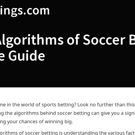
ings.com
lgorithms of Soccer B
e Guide
me in the world of sports betting? Look no further than th
ng the algorithms behind soccer betting can give you a sig
ing your chances of winning big.
gorithms of soccer betting is understanding the various fac