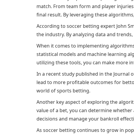
match. From team form and player injuries t
final result. By leveraging these algorith
According to soccer betting expert John Sm
the industry. By analyzing data and trends
When it comes to implementing algorithms i
statistical models and machine learning alg
utilizing these tools, you can make more i
In a recent study published in the Journal 
lead to more profitable outcomes for betto
world of sports betting.
Another key aspect of exploring the algori
value of a bet, you can determine whether 
decisions and manage your bankroll effecti
As soccer betting continues to grow in pop