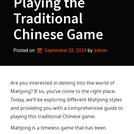
Playing the
Traditional
Chinese Game
Posted on
September 28, 2024
by 
admin
Are you interested in delving into the world of
Mahjong? If so, you’ve come to the right place.
Today, we’ll be exploring different Mahjong styles
and providing you with a comprehensive guide to
playing this traditional Chinese game.
Mahjong is a timeless game that has been