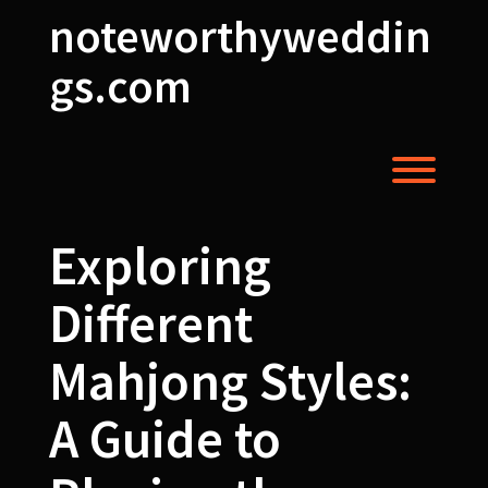
Skip
noteworthyweddin
to
content
gs.com
Toggl
Exploring
Different
Mahjong Styles:
A Guide to