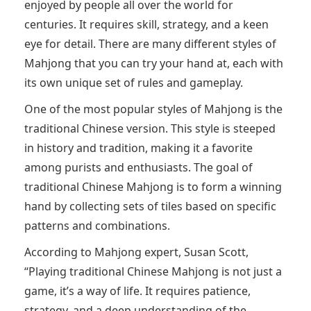
enjoyed by people all over the world for
centuries. It requires skill, strategy, and a keen
eye for detail. There are many different styles of
Mahjong that you can try your hand at, each with
its own unique set of rules and gameplay.
One of the most popular styles of Mahjong is the
traditional Chinese version. This style is steeped
in history and tradition, making it a favorite
among purists and enthusiasts. The goal of
traditional Chinese Mahjong is to form a winning
hand by collecting sets of tiles based on specific
patterns and combinations.
According to Mahjong expert, Susan Scott,
“Playing traditional Chinese Mahjong is not just a
game, it’s a way of life. It requires patience,
strategy, and a deep understanding of the