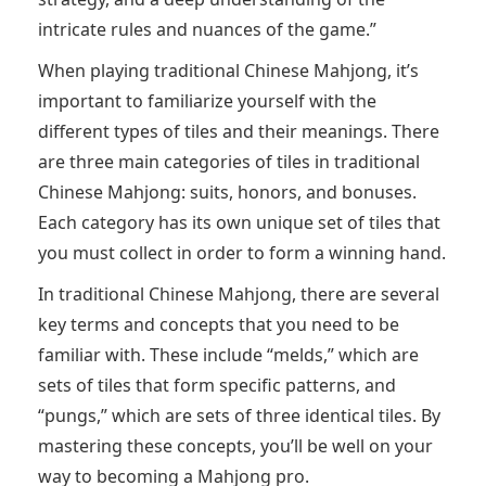
intricate rules and nuances of the game.”
When playing traditional Chinese Mahjong, it’s
important to familiarize yourself with the
different types of tiles and their meanings. There
are three main categories of tiles in traditional
Chinese Mahjong: suits, honors, and bonuses.
Each category has its own unique set of tiles that
you must collect in order to form a winning hand.
In traditional Chinese Mahjong, there are several
key terms and concepts that you need to be
familiar with. These include “melds,” which are
sets of tiles that form specific patterns, and
“pungs,” which are sets of three identical tiles. By
mastering these concepts, you’ll be well on your
way to becoming a Mahjong pro.