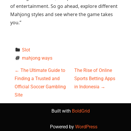
of entertainment. So go ahead, explore different
Mahjong styles and see where the game takes
you.”
Slot
mahjong ways
P
←
The Ultimate Guide to
The Rise of Online
Finding a Trusted and
Sports Betting Apps
o
Official Soccer Gambling
in Indonesia
→
s
Site
t
Built with
BoldGrid
n
Powered by
WordPress