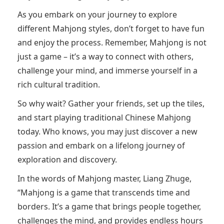
As you embark on your journey to explore
different Mahjong styles, don’t forget to have fun
and enjoy the process. Remember, Mahjong is not
just a game – it’s a way to connect with others,
challenge your mind, and immerse yourself in a
rich cultural tradition.
So why wait? Gather your friends, set up the tiles,
and start playing traditional Chinese Mahjong
today. Who knows, you may just discover a new
passion and embark on a lifelong journey of
exploration and discovery.
In the words of Mahjong master, Liang Zhuge,
“Mahjong is a game that transcends time and
borders. It’s a game that brings people together,
challenges the mind, and provides endless hours