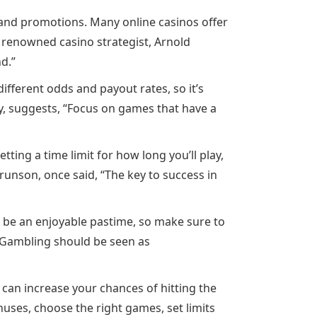
 and promotions. Many online casinos offer
e renowned casino strategist, Arnold
d.”
ifferent odds and payout rates, so it’s
ky, suggests, “Focus on games that have a
etting a time limit for how long you’ll play,
Brunson, once said, “The key to success in
o be an enjoyable pastime, so make sure to
 “Gambling should be seen as
 can increase your chances of hitting the
uses, choose the right games, set limits