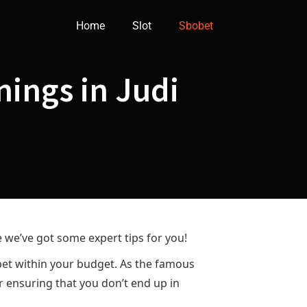
Home
Slot
Sbobet
nings in Judi
 we’ve got some expert tips for you!
 bet within your budget. As the famous
or ensuring that you don’t end up in