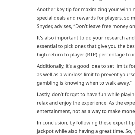
Another key tip for maximizing your winnin
special deals and rewards for players, so 
Snyder, advises, “Don’t leave free money on
It’s also important to do your research and
essential to pick ones that give you the b
high return to player (RTP) percentage to 
Additionally, it’s a good idea to set limits 
as well as a win/loss limit to prevent your
gambling is knowing when to walk away.”
Lastly, don’t forget to have fun while pla
relax and enjoy the experience. As the exp
entertainment, not as a way to make mone
In conclusion, by following these expert ti
jackpot while also having a great time. So