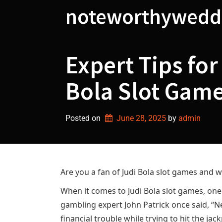
Skip
noteworthywedd
to
content
Expert Tips fo
Bola Slot Gam
Posted on
June 28, 2025
by 
admin
Are you a fan of Judi Bola slot games and 
When it comes to Judi Bola slot games, one
gambling expert John Patrick once said, “Ne
financial trouble while trying to hit the jack