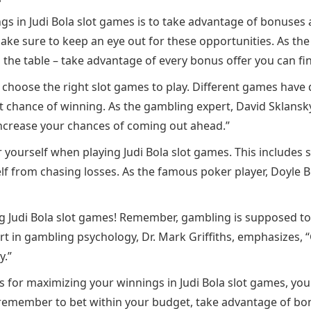
gs in Judi Bola slot games is to take advantage of bonuses
make sure to keep an eye out for these opportunities. As th
 the table – take advantage of every bonus offer you can fin
 choose the right slot games to play. Different games have d
est chance of winning. As the gambling expert, David Sklans
increase your chances of coming out ahead.”
for yourself when playing Judi Bola slot games. This includes s
self from chasing losses. As the famous poker player, Doyle 
ying Judi Bola slot games! Remember, gambling is supposed t
ert in gambling psychology, Dr. Mark Griffiths, emphasizes,
y.”
ps for maximizing your winnings in Judi Bola slot games, you
, remember to bet within your budget, take advantage of bon