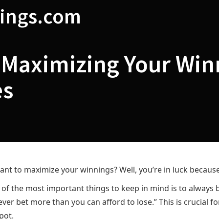
ings.com
r Maximizing Your Win
es
want to maximize your winnings? Well, you’re in luck because
 of the most important things to keep in mind is to always
ver bet more than you can afford to lose.” This is crucial f
pot.