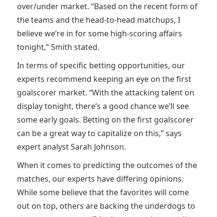
over/under market. “Based on the recent form of
the teams and the head-to-head matchups, I
believe we’re in for some high-scoring affairs
tonight,” Smith stated.
In terms of specific betting opportunities, our
experts recommend keeping an eye on the first
goalscorer market. “With the attacking talent on
display tonight, there’s a good chance we’ll see
some early goals. Betting on the first goalscorer
can be a great way to capitalize on this,” says
expert analyst Sarah Johnson.
When it comes to predicting the outcomes of the
matches, our experts have differing opinions.
While some believe that the favorites will come
out on top, others are backing the underdogs to