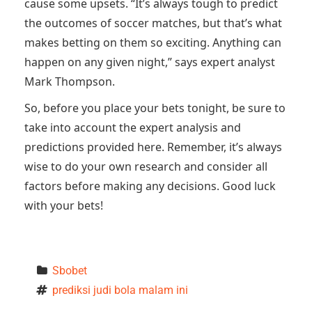
cause some upsets. “It’s always tough to predict
the outcomes of soccer matches, but that’s what
makes betting on them so exciting. Anything can
happen on any given night,” says expert analyst
Mark Thompson.
So, before you place your bets tonight, be sure to
take into account the expert analysis and
predictions provided here. Remember, it’s always
wise to do your own research and consider all
factors before making any decisions. Good luck
with your bets!
Sbobet
prediksi judi bola malam ini