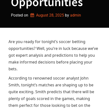
Opportunities
Posted on
August 28, 2025
by 
admin
Are you ready for tonight’s soccer betting
opportunities? Well, you’re in luck because we’ve
got expert analysis and predictions to help you
make informed decisions before placing your
bets.
According to renowned soccer analyst John
Smith, tonight’s matches are shaping up to be
quite exciting. Smith predicts that there will be
plenty of goals scored in the games, making
them perfect for those looking to bet on the