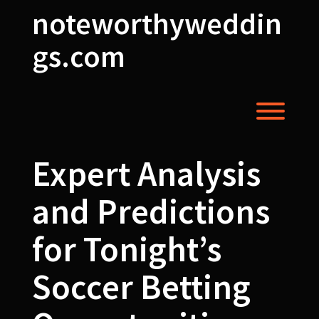
Skip
noteworthyweddin
to
content
gs.com
Toggl
Expert Analysis
and Predictions
for Tonight’s
Soccer Betting