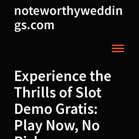
Skip
noteworthyweddin
to
content
gs.com
Toggl
Experience the
Thrills of Slot
Demo Gratis:
Play Now, No