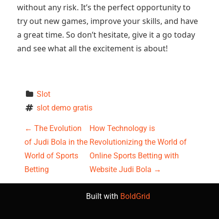
without any risk. It’s the perfect opportunity to
try out new games, improve your skills, and have
a great time. So don’t hesitate, give it a go today
and see what all the excitement is about!
Slot
slot demo gratis
P
←
The Evolution
How Technology is
of Judi Bola in the
Revolutionizing the World of
o
World of Sports
Online Sports Betting with
s
Betting
Website Judi Bola
→
t
Built with
BoldGrid
n