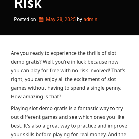
Risk
Posted on
May 28, 2025
by 
admin
Are you ready to experience the thrills of slot
demo gratis? Well, you’re in luck because now
you can play for free with no risk involved! That’s
right, you can enjoy all the excitement of slot
games without having to spend a single penny.
How amazing is that?
Playing slot demo gratis is a fantastic way to try
out different games and see which ones you like
best. It’s also a great way to practice and improve
your skills before playing for real money. And the