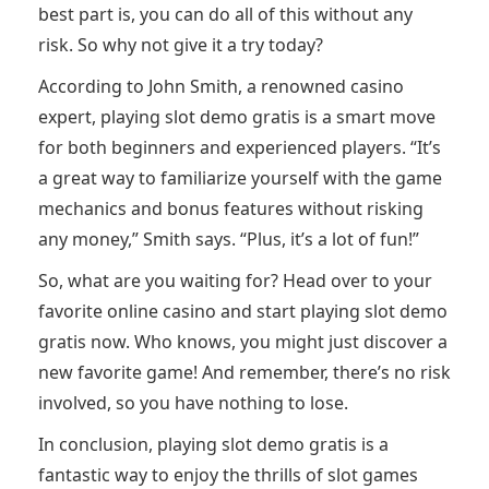
best part is, you can do all of this without any
risk. So why not give it a try today?
According to John Smith, a renowned casino
expert, playing slot demo gratis is a smart move
for both beginners and experienced players. “It’s
a great way to familiarize yourself with the game
mechanics and bonus features without risking
any money,” Smith says. “Plus, it’s a lot of fun!”
So, what are you waiting for? Head over to your
favorite online casino and start playing slot demo
gratis now. Who knows, you might just discover a
new favorite game! And remember, there’s no risk
involved, so you have nothing to lose.
In conclusion, playing slot demo gratis is a
fantastic way to enjoy the thrills of slot games