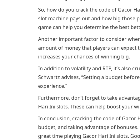
So, how do you crack the code of Gacor Hari 
slot machine pays out and how big those pa
game can help you determine the best betti
Another important factor to consider when 
amount of money that players can expect to 
increases your chances of winning big.
In addition to volatility and RTP, it’s also 
Schwartz advises, “Setting a budget before
experience.”
Furthermore, don’t forget to take advanta
Hari Ini slots. These can help boost your
In conclusion, cracking the code of Gacor Ha
budget, and taking advantage of bonuses. B
great time playing Gacor Hari Ini slots. Goo