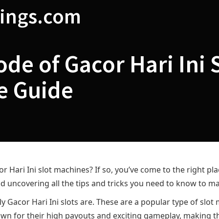
ings.com
de of Gacor Hari Ini S
e Guide
r Hari Ini slot machines? If so, you’ve come to the right pla
nd uncovering all the tips and tricks you need to know to m
actly Gacor Hari Ini slots are. These are a popular type of s
wn for their high payouts and exciting gameplay, making t