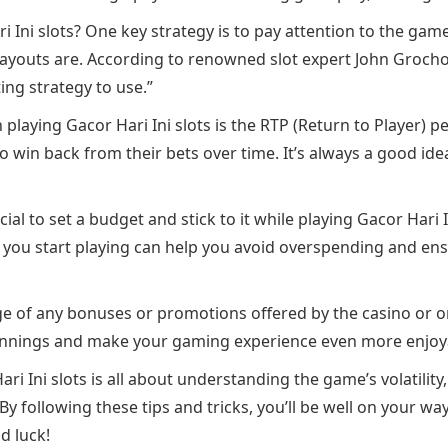
Ini slots? One key strategy is to pay attention to the game’s 
youts are. According to renowned slot expert John Grochows
ng strategy to use.”
playing Gacor Hari Ini slots is the RTP (Return to Player) 
win back from their bets over time. It’s always a good idea 
crucial to set a budget and stick to it while playing Gacor Har
 you start playing can help you avoid overspending and en
ge of any bonuses or promotions offered by the casino or o
 winnings and make your gaming experience even more enjoy
ri Ini slots is all about understanding the game’s volatility,
y following these tips and tricks, you’ll be well on your w
d luck!