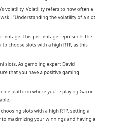
volatility. Volatility refers to how often a
ki, “Understanding the volatility of a slot
percentage. This percentage represents the
to choose slots with a high RTP, as this
i Ini slots. As gambling expert David
sure that you have a positive gaming
nline platform where you’re playing Gacor
able.
 choosing slots with a high RTP, setting a
ay to maximizing your winnings and having a