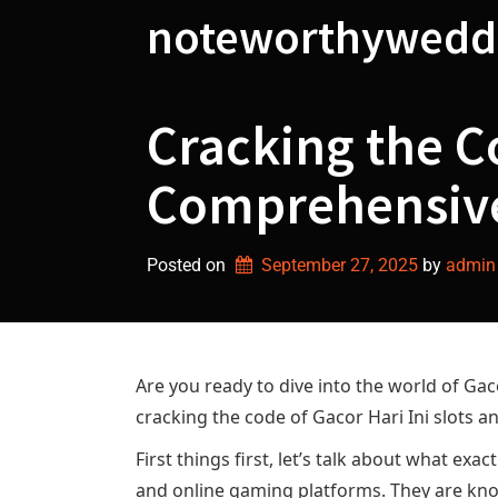
Skip
noteworthywedd
to
content
Cracking the Co
Comprehensiv
Posted on
September 27, 2025
by 
admin
Are you ready to dive into the world of Gaco
cracking the code of Gacor Hari Ini slots a
First things first, let’s talk about what ex
and online gaming platforms. They are kno