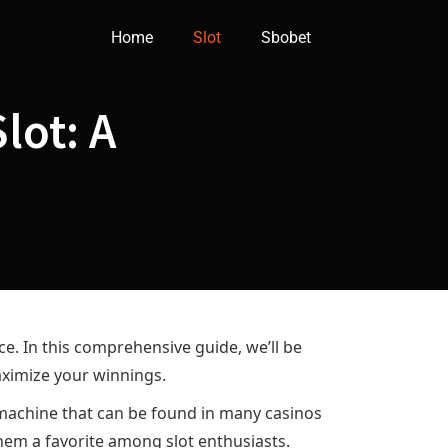
Home
Slot
Sbobet
lot: A
ce. In this comprehensive guide, we’ll be
aximize your winnings.
lot machine that can be found in many casinos
hem a favorite among slot enthusiasts.