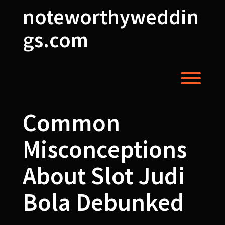
Skip
noteworthyweddin
to
content
gs.com
Toggl
Common
Misconceptions
About Slot Judi
Bola Debunked