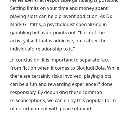
remember that responsible gambling is possible.
Setting limits on your time and money spent
playing slots can help prevent addiction. As Dr.
Mark Griffiths, a psychologist specializing in
gambling behavior, points out, “It is not the
activity itself that is addictive, but rather the
individual’s relationship to it.”
In conclusion, it is important to separate fact
from fiction when it comes to Slot Judi Bola. While
there are certainly risks involved, playing slots
can be a fun and rewarding experience if done
responsibly. By debunking these common
misconceptions, we can enjoy this popular form
of entertainment with peace of mind.