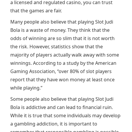
a licensed and regulated casino, you can trust
that the games are fair.
Many people also believe that playing Slot Judi
Bola is a waste of money. They think that the
odds of winning are so slim that it is not worth
the risk. However, statistics show that the
majority of players actually walk away with some
winnings. According to a study by the American
Gaming Association, “over 80% of slot players
report that they have won money at least once
while playing.”
Some people also believe that playing Slot Judi
Bola is addictive and can lead to financial ruin.
While it is true that some individuals may develop
a gambling addiction, it is important to