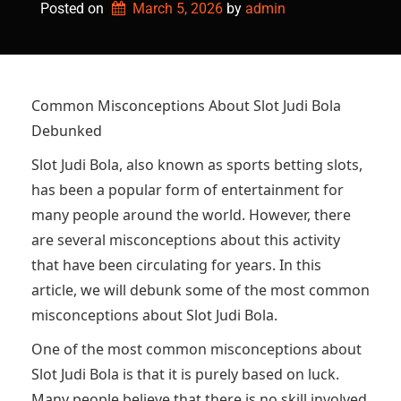
Posted on
March 5, 2026
by 
admin
Common Misconceptions About Slot Judi Bola
Debunked
Slot Judi Bola, also known as sports betting slots,
has been a popular form of entertainment for
many people around the world. However, there
are several misconceptions about this activity
that have been circulating for years. In this
article, we will debunk some of the most common
misconceptions about Slot Judi Bola.
One of the most common misconceptions about
Slot Judi Bola is that it is purely based on luck.
Many people believe that there is no skill involved