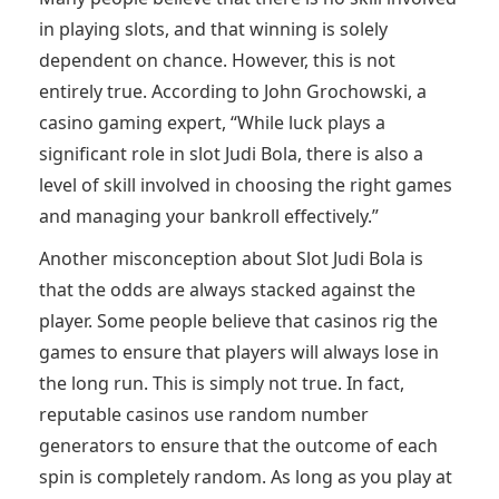
in playing slots, and that winning is solely
dependent on chance. However, this is not
entirely true. According to John Grochowski, a
casino gaming expert, “While luck plays a
significant role in slot Judi Bola, there is also a
level of skill involved in choosing the right games
and managing your bankroll effectively.”
Another misconception about Slot Judi Bola is
that the odds are always stacked against the
player. Some people believe that casinos rig the
games to ensure that players will always lose in
the long run. This is simply not true. In fact,
reputable casinos use random number
generators to ensure that the outcome of each
spin is completely random. As long as you play at