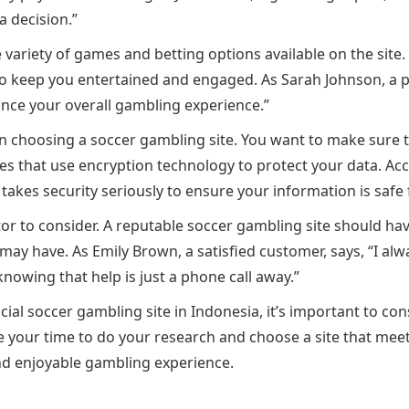
 decision.”
 variety of games and betting options available on the site
 keep you entertained and engaged. As Sarah Johnson, a pr
ance your overall gambling experience.”
hen choosing a soccer gambling site. You want to make sure 
tes that use encryption technology to protect your data. Ac
t takes security seriously to ensure your information is safe
or to consider. A reputable soccer gambling site should hav
may have. As Emily Brown, a satisfied customer, says, “I al
nowing that help is just a phone call away.”
cial soccer gambling site in Indonesia, it’s important to co
ake your time to do your research and choose a site that me
and enjoyable gambling experience.