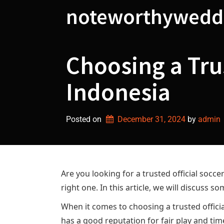
Skip
noteworthywedd
to
content
Choosing a Trus
Indonesia
Posted on
December 31, 2024
by 
admin
Are you looking for a trusted official socc
right one. In this article, we will discuss
When it comes to choosing a trusted officia
has a good reputation for fair play and tim