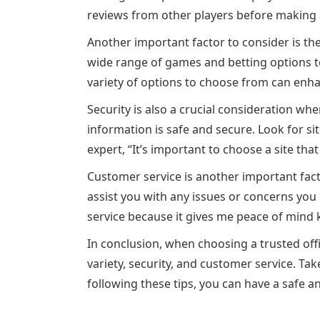
reviews from other players before making a
Another important factor to consider is the
wide range of games and betting options to
variety of options to choose from can enh
Security is also a crucial consideration w
information is safe and secure. Look for si
expert, “It’s important to choose a site tha
Customer service is another important fact
assist you with any issues or concerns you 
service because it gives me peace of mind k
In conclusion, when choosing a trusted offi
variety, security, and customer service. T
following these tips, you can have a safe 