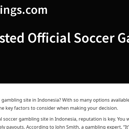
ings.com
ted Official Soccer G
er gambling site in Indonesia? With so many options availab
 some key factors to consider when making your decision.
l soccer gambling site in Indonesia, reputation is key. You
ely payouts. According to John Smith, a gambling expert, “I