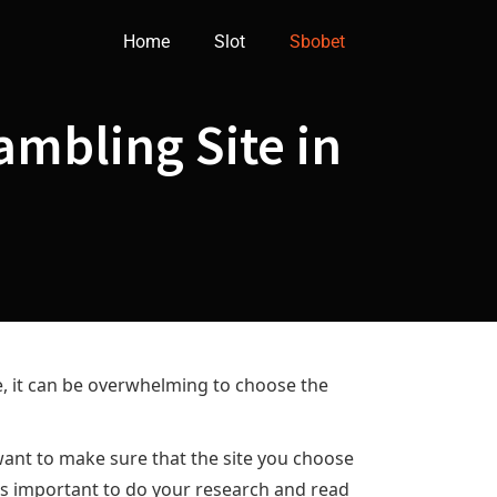
Home
Slot
Sbobet
ambling Site in
le, it can be overwhelming to choose the
 want to make sure that the site you choose
t’s important to do your research and read