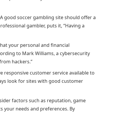
. A good soccer gambling site should offer a
ofessional gambler, puts it, “Having a
that your personal and financial
cording to Mark Williams, a cybersecurity
 from hackers.”
e responsive customer service available to
ways look for sites with good customer
nsider factors such as reputation, game
ets your needs and preferences. By