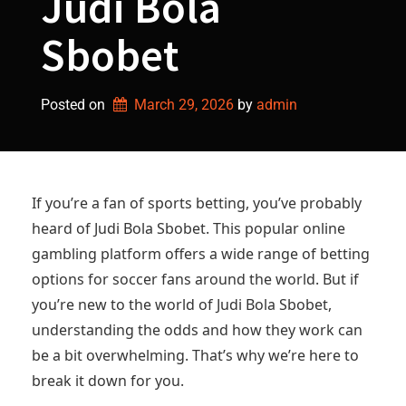
Judi Bola
Sbobet
Posted on
March 29, 2026
by 
admin
If you’re a fan of sports betting, you’ve probably
heard of Judi Bola Sbobet. This popular online
gambling platform offers a wide range of betting
options for soccer fans around the world. But if
you’re new to the world of Judi Bola Sbobet,
understanding the odds and how they work can
be a bit overwhelming. That’s why we’re here to
break it down for you.