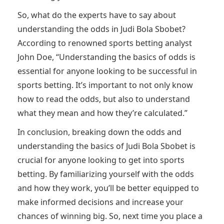
So, what do the experts have to say about
understanding the odds in Judi Bola Sbobet?
According to renowned sports betting analyst
John Doe, “Understanding the basics of odds is
essential for anyone looking to be successful in
sports betting. It’s important to not only know
how to read the odds, but also to understand
what they mean and how they’re calculated.”
In conclusion, breaking down the odds and
understanding the basics of Judi Bola Sbobet is
crucial for anyone looking to get into sports
betting. By familiarizing yourself with the odds
and how they work, you’ll be better equipped to
make informed decisions and increase your
chances of winning big. So, next time you place a