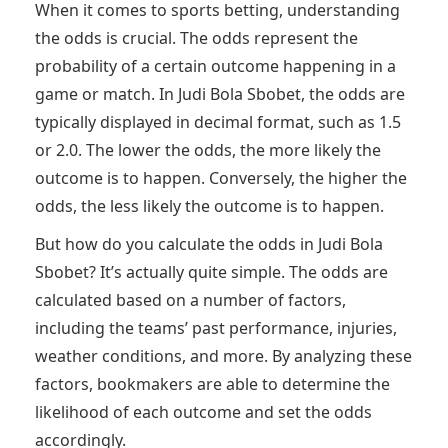
When it comes to sports betting, understanding
the odds is crucial. The odds represent the
probability of a certain outcome happening in a
game or match. In Judi Bola Sbobet, the odds are
typically displayed in decimal format, such as 1.5
or 2.0. The lower the odds, the more likely the
outcome is to happen. Conversely, the higher the
odds, the less likely the outcome is to happen.
But how do you calculate the odds in Judi Bola
Sbobet? It’s actually quite simple. The odds are
calculated based on a number of factors,
including the teams’ past performance, injuries,
weather conditions, and more. By analyzing these
factors, bookmakers are able to determine the
likelihood of each outcome and set the odds
accordingly.