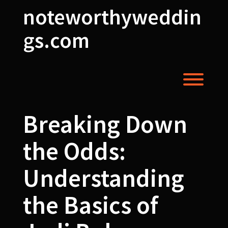
Skip
noteworthyweddin
to
content
gs.com
Toggl
Breaking Down
the Odds:
Understanding
the Basics of