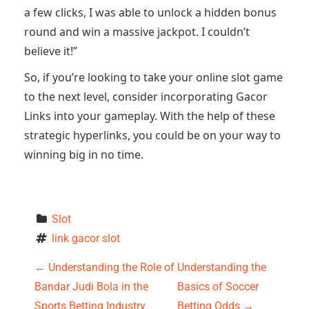
a few clicks, I was able to unlock a hidden bonus
round and win a massive jackpot. I couldn’t
believe it!”
So, if you’re looking to take your online slot game
to the next level, consider incorporating Gacor
Links into your gameplay. With the help of these
strategic hyperlinks, you could be on your way to
winning big in no time.
Slot
link gacor slot
P
←
Understanding the Role of
Understanding the
Bandar Judi Bola in the
Basics of Soccer
o
Sports Betting Industry
Betting Odds
→