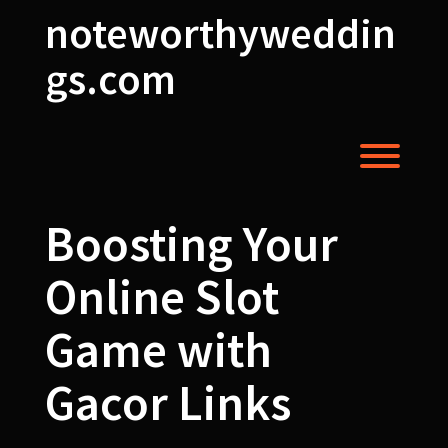
Skip
noteworthyweddin
to
content
gs.com
Toggl
Boosting Your
Online Slot
Game with
Gacor Links