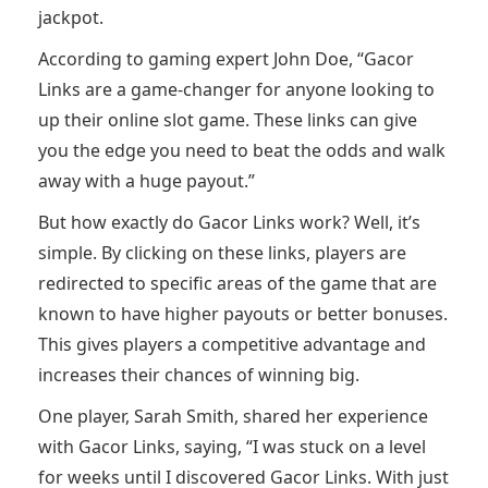
jackpot.
According to gaming expert John Doe, “Gacor
Links are a game-changer for anyone looking to
up their online slot game. These links can give
you the edge you need to beat the odds and walk
away with a huge payout.”
But how exactly do Gacor Links work? Well, it’s
simple. By clicking on these links, players are
redirected to specific areas of the game that are
known to have higher payouts or better bonuses.
This gives players a competitive advantage and
increases their chances of winning big.
One player, Sarah Smith, shared her experience
with Gacor Links, saying, “I was stuck on a level
for weeks until I discovered Gacor Links. With just