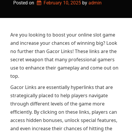
Posted on
February 10, 2025
by 
admin
Are you looking to boost your online slot game
and increase your chances of winning big? Look
no further than Gacor Links! These links are the
secret weapon that many professional gamers
use to enhance their gameplay and come out on
top.
Gacor Links are essentially hyperlinks that are
strategically placed to help players navigate
through different levels of the game more
efficiently. By clicking on these links, players can
access hidden bonuses, unlock special features,
and even increase their chances of hitting the