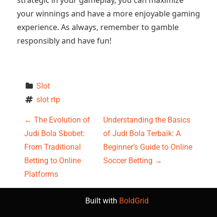
strategic in your gameplay, you can maximize
your winnings and have a more enjoyable gaming
experience. As always, remember to gamble
responsibly and have fun!
Slot
slot rtp
P
←
The Evolution of
Understanding the Basics
Judi Bola Sbobet:
of Judi Bola Terbaik: A
o
From Traditional
Beginner’s Guide to Online
s
Betting to Online
Soccer Betting
→
Platforms
t
Built with
BoldGrid
n