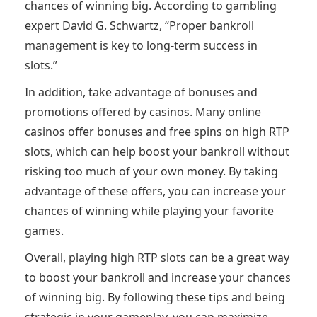
chances of winning big. According to gambling
expert David G. Schwartz, “Proper bankroll
management is key to long-term success in
slots.”
In addition, take advantage of bonuses and
promotions offered by casinos. Many online
casinos offer bonuses and free spins on high RTP
slots, which can help boost your bankroll without
risking too much of your own money. By taking
advantage of these offers, you can increase your
chances of winning while playing your favorite
games.
Overall, playing high RTP slots can be a great way
to boost your bankroll and increase your chances
of winning big. By following these tips and being