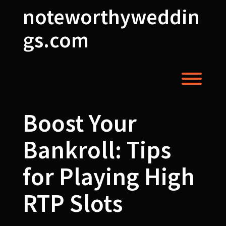
Skip
noteworthyweddin
to
content
gs.com
Toggl
Boost Your
Bankroll: Tips
for Playing High
RTP Slots