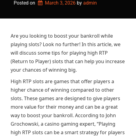
Posted on
March 3, 2026
by 
admin
Are you looking to boost your bankroll while
playing slots? Look no further! In this article, we
will discuss some tips for playing high RTP
(Return to Player) slots that can help you increase
your chances of winning big.
High RTP slots are games that offer players a
higher chance of winning compared to other
slots. These games are designed to give players
more value for their money and can be a great
way to boost your bankroll. According to John
Grochowski, a casino gaming expert, “Playing
high RTP slots can be a smart strategy for players