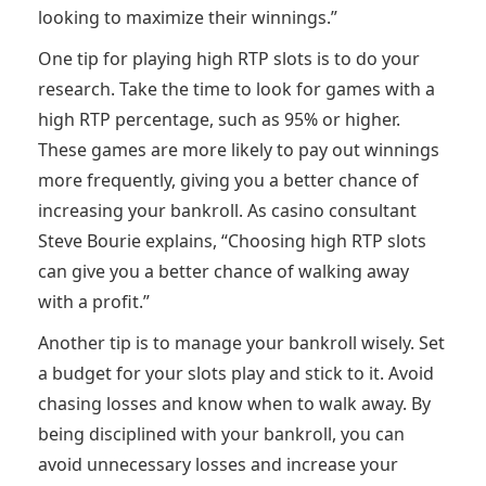
looking to maximize their winnings.”
One tip for playing high RTP slots is to do your
research. Take the time to look for games with a
high RTP percentage, such as 95% or higher.
These games are more likely to pay out winnings
more frequently, giving you a better chance of
increasing your bankroll. As casino consultant
Steve Bourie explains, “Choosing high RTP slots
can give you a better chance of walking away
with a profit.”
Another tip is to manage your bankroll wisely. Set
a budget for your slots play and stick to it. Avoid
chasing losses and know when to walk away. By
being disciplined with your bankroll, you can
avoid unnecessary losses and increase your